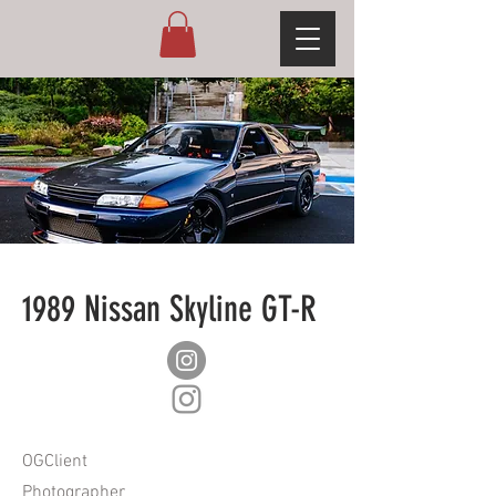
1989 Nissan Skyline GT-R
OGClient
Photographer