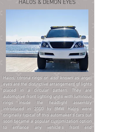
HALOS & DEMON EYES
Halos, corona rings or also known as angel
eyes are the distinctive arrangement of lights
placed in a circular pattern. They are
automotive front lighting units with luminous
rings inside the headlight assembly
introduced in 2000 by BMW. Halos were
originally typical of this automaker's cars but
soon became a popular customization option
to enhance any vehicle's front end