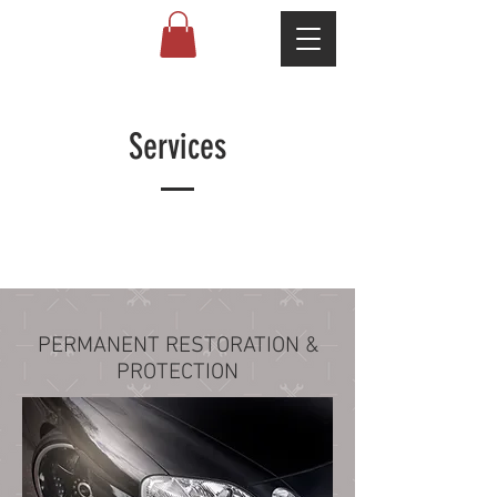
Services
PERMANENT RESTORATION &
PROTECTION