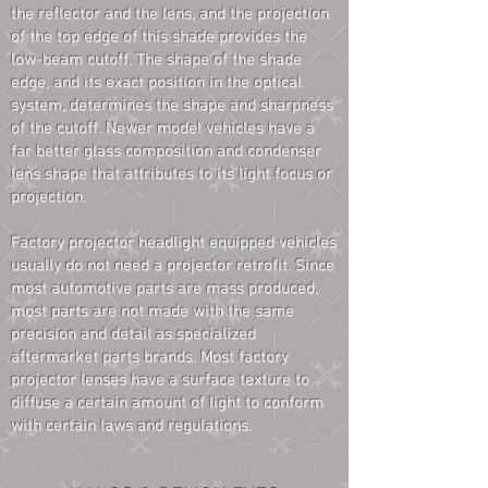
the reflector and the lens, and the projection
of the top edge of this shade provides the
low-beam cutoff. The shape of the shade
edge, and its exact position in the optical
system, determines the shape and sharpness
of the cutoff. Newer model vehicles have a
far better glass composition and condenser
lens shape that attributes to its light focus or
projection.
Factory projector headlight equipped vehicles
usually do not need a projector retrofit. Since
most automotive parts are mass produced,
most parts are not made with the same
precision and detail as specialized
aftermarket parts brands. Most factory
projector lenses have a surface texture to
diffuse a certain amount of light to conform
with certain laws and regulations.