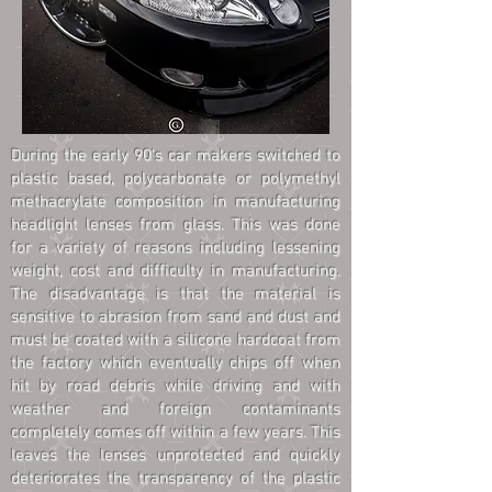
During the early 90's car makers switched to
plastic based, polycarbonate or polymethyl
methacrylate composition in manufacturing
headlight lenses from glass. This was done
for a variety of reasons including lessening
weight, cost and difficulty in manufacturing.
The disadvantage is that the material is
sensitive to abrasion from sand and dust and
must be coated with a silicone hardcoat from
the factory which eventually chips off when
hit by road debris while driving and with
weather and foreign contaminants
completely comes off within a few years. This
leaves the lenses unprotected and quickly
deteriorates the transparency of the plastic