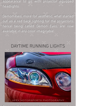
appearance to go with projector equipped
headlights.
Demon eyes, more for aesthetic, what started
out as a red back lighting for the projectors,
hence being called Demon Eyes, are now
available in any color imaginable.
DAYTIME RUNNING LIGHTS