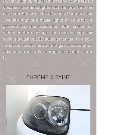
Running lights, required in many countries for
decades, are headlights that run any time the
car is on. Countries like Canada, Denmark and
Sweden mandate these lights in an effort to
prevent daytime accidents. Audi turned this
safety feature as part of their design and
styling by using LED bulbs arranged in a row,
to lessen power draw and gas consumption,
and soon after other companies caught up to
it.
CHROME & PAINT