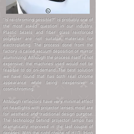
"Is re-chroming possible?" is probably one of
the most asked question in our industry.
Plastic bezels and fiber glass reinforced
polyester are not suitable materials for
electroplating. The process done from the
factory is called vacuum deposition or mirror
aluminizing. Although the process itself is not
expensive, the machines used would not be
feasible to do on-demand. The best solution
we have found that has both real chrome
appearance while being inexpensive is
cosmichroming.
Although reflectors have very minimal effect
on headlights with projector lenses, most are
for aesthetic and traditional design purpose.
The technology behind projector lamps has
dramatically improved in the last couple of
decades. With the right choice of H.I.D. (High