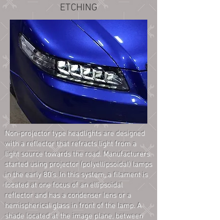
ETCHING
Non-projector type headlights are designed
with a reflector that refracts light from a
light source towards the road. Manufacturers
started using projector (polyellipsoidal) lamps
in the early 80's. In this system, a filament is
located at one focus of an ellipsoidal
reflector and has a condenser lens or a
hemispherical glass in front of the lamp. A
shade located at the image plane, between