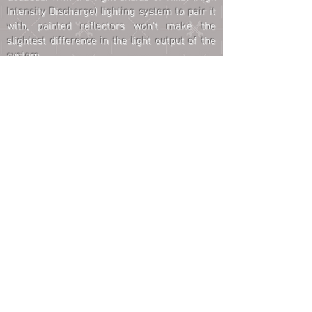
Intensity Discharge) lighting system to pair it
with, painted reflectors won't make the
slightest difference in the light output of the
system.
CUSTOM FABRICATION
cus·tom
/ˈkəstəm/