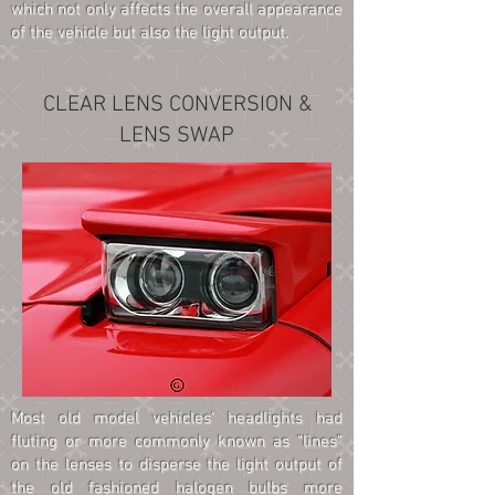
which not only affects the overall appearance
of the vehicle but also the light output.
CLEAR LENS CONVERSION &
LENS SWAP
Most old model vehicles' headlights had
fluting or more commonly known as “lines”
on the lenses to disperse the light output of
the old fashioned halogen bulbs more