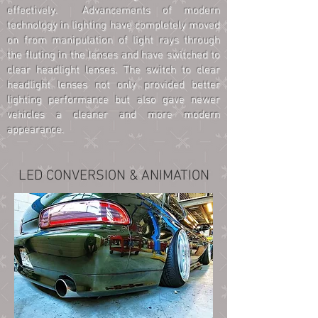
effectively. Advancements of modern
technology in lighting have completely moved
on from manipulation of light rays through
the fluting in the lenses and have switched to
clear headlight lenses. The switch to clear
headlight lenses not only provided better
lighting performance but also gave newer
vehicles a cleaner and more modern
appearance.
LED CONVERSION & ANIMATION