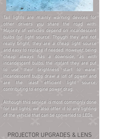
Tail lights are mainly warning devices for
other drivers you share the road with.
Majority of vehicles depend on incandescent
bulbs for light source. Though they are not
really bright, they are a cheap light source
and easy to replace if needed. However, being
cheap always has a downside, as with
incandescent bulbs, the instant they are put
to use, their brightness start to wane.
Incandescent bulbs draw a lot of power and
are the least efficient light source,
contributing to engine power drag.
Although this service is most commonly done
for tail lights, we also offer it to any lighting
of the vehicle that can be converted to LEDs.
PROJECTOR UPGRADES & LENS