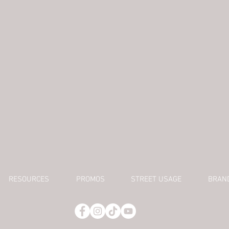
RESOURCES
PROMOS
STREET USAGE
BRAN