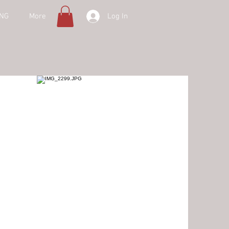
Log In
ING
More