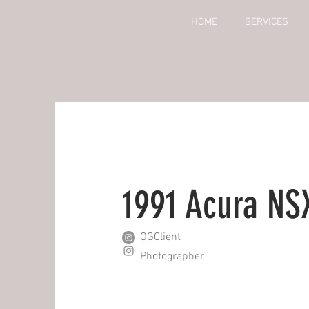
HOME
SERVICES
1991 Acura NS
OGClient
Photographer