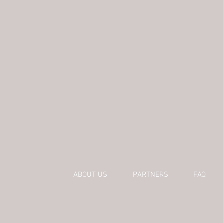
ABOUT US
PARTNERS
FAQ