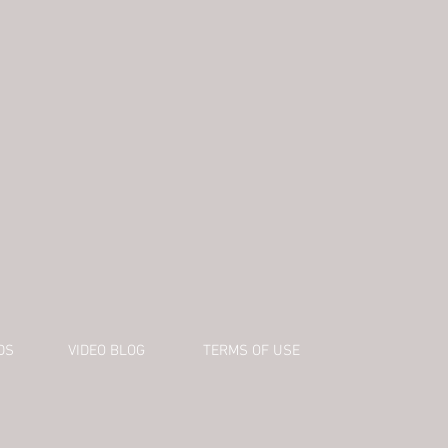
DS
VIDEO BLOG
TERMS OF USE