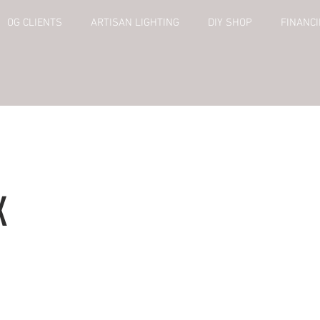
OG CLIENTS
ARTISAN LIGHTING
DIY SHOP
FINANC
X