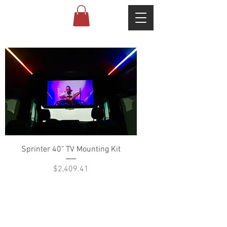
Sprinter 40" TV Mounting Kit
Price
$2,409.41
ABOUT US