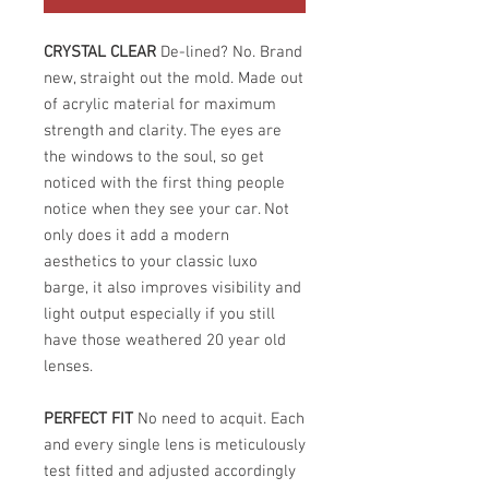
CRYSTAL CLEAR
De-lined? No. Brand
new, straight out the mold. Made out
of acrylic material for maximum
strength and clarity. The eyes are
the windows to the soul, so get
noticed with the first thing people
notice when they see your car. Not
only does it add a modern
aesthetics to your classic luxo
barge, it also improves visibility and
light output especially if you still
have those weathered 20 year old
lenses.
PERFECT FIT
No need to acquit. Each
and every single lens is meticulously
test fitted and adjusted accordingly