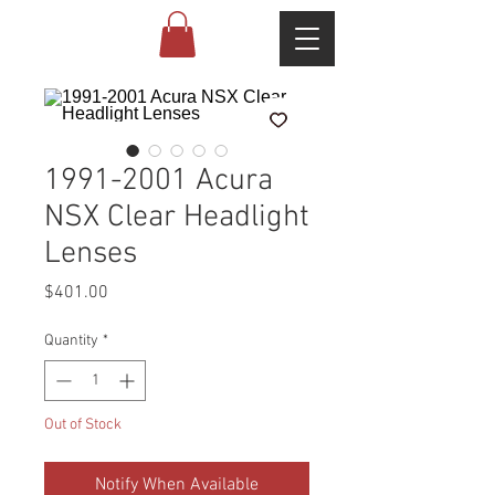
1991-2001 Acura
NSX Clear Headlight
Lenses
Price
$401.00
Quantity
*
Out of Stock
Notify When Available