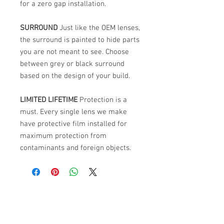
for a zero gap installation.
SURROUND
Just like the OEM lenses,
the surround is painted to hide parts
you are not meant to see. Choose
between grey or black surround
based on the design of your build.
LIMITED LIFETIME
Protection is a
must. Every single lens we make
have protective film installed for
maximum protection from
contaminants and foreign objects.
ABOUT US
PARTNERS