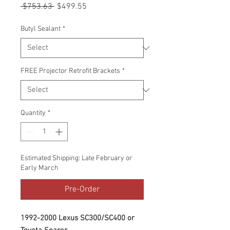
Regular
Sale
 $753.63 
$499.55
Price
Price
Butyl Sealant
*
FREE Projector Retrofit Brackets
*
Quantity
*
Estimated Shipping: Late February or
Early March
Pre-Order
1992-2000 Lexus SC300/SC400 or