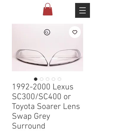
1992-2000 Lexus
SC300/SC400 or
Toyota Soarer Lens
Swap Grey
Surround