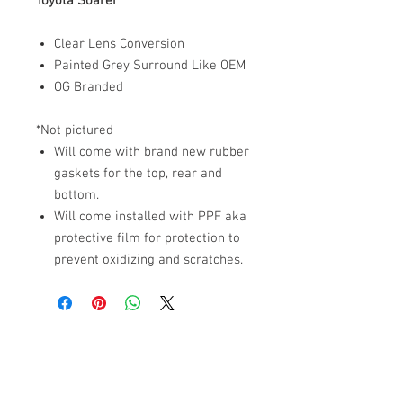
Toyota Soarer
Clear Lens Conversion
Painted Grey Surround Like OEM
OG Branded
*Not pictured
Will come with brand new rubber
gaskets for the top, rear and
bottom.
Will come installed with PPF aka
protective film for protection to
prevent oxidizing and scratches.
ABOUT US
PARTNERS