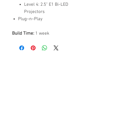
Level 4: 2.5" E1 Bi-LED
Projectors
Plug~n~Play
Build Time:
1 week
ABOUT US
PARTNERS
FAQ
RESOURCES
PROMOS