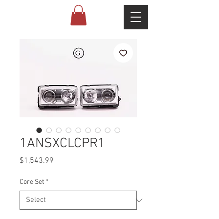
1ANSXCLCPR1
Price
$1,543.99
Core Set
*