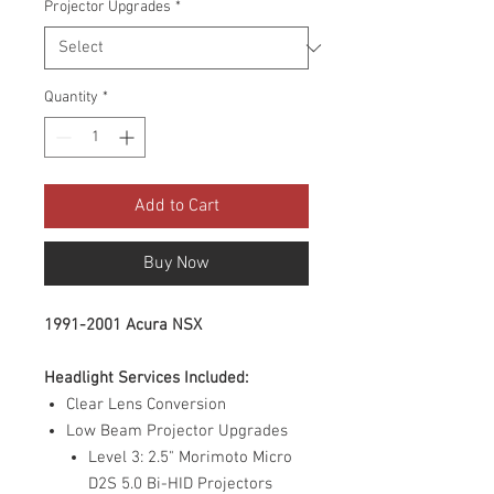
Projector Upgrades
*
Quantity
*
Add to Cart
Buy Now
1991-2001 Acura NSX
Headlight Services Included:
Clear Lens Conversion
Low Beam Projector Upgrades
Level 3: 2.5" Morimoto Micro
D2S 5.0 Bi-HID Projectors