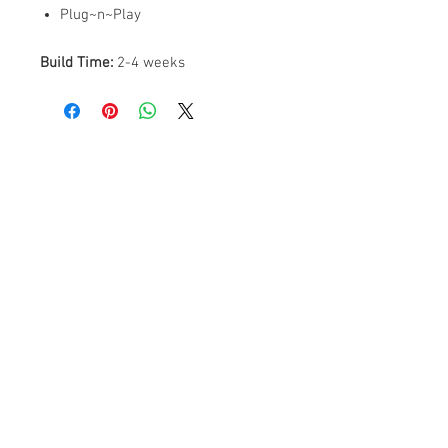
Plug~n~Play
Build Time:
2-4 weeks
ABOUT US
PARTNERS
FAQ
RESOURCES
PROMOS
STREET USAGE