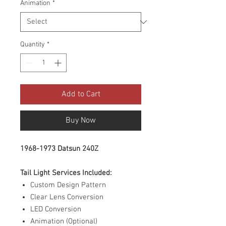
Animation
*
Quantity
*
Add to Cart
Buy Now
1968-1973 Datsun 240Z
Tail Light Services Included:
Custom Design Pattern
Clear Lens Conversion
LED Conversion
Animation (Optional)