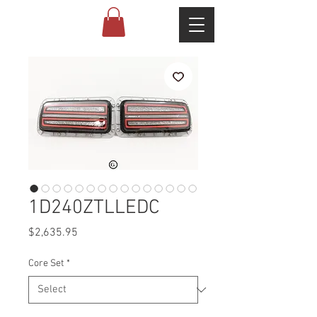
1D240ZTLLEDC
Price
$2,635.95
Core Set
*