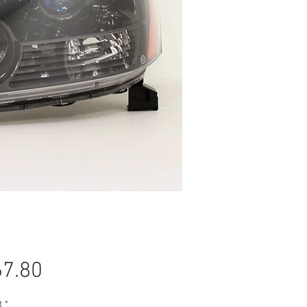
Price
7.80
t
*