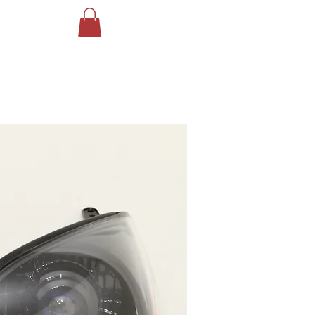
Log In
ING
More