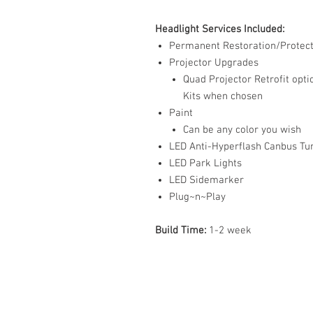
Headlight Services Included:
Permanent Restoration/Protect
Projector Upgrades
Quad Projector Retrofit opti
Kits when chosen
Paint
Can be any color you wish
LED Anti-Hyperflash Canbus Tur
LED Park Lights
LED Sidemarker
Plug~n~Play
Build Time:
1-2 week