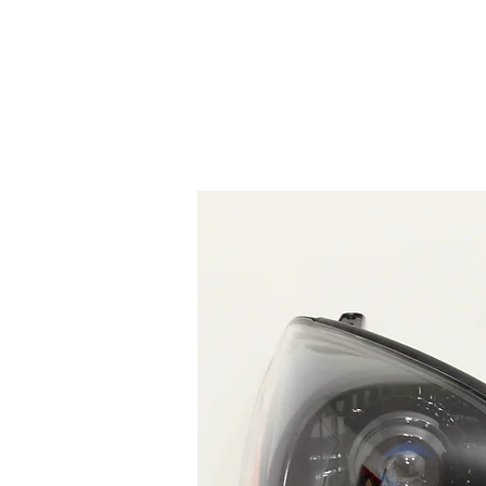
HOME
SERVICES