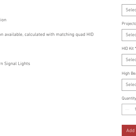
Selec
ion
Project
on available, calculated with matching quad HID
Selec
HID Kit
Selec
n Signal Lights
High Be
Selec
Quantit
Add 