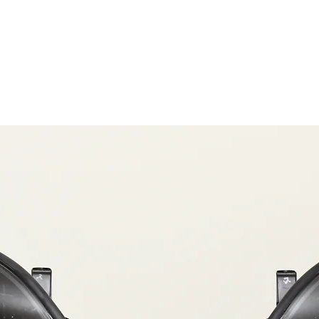
OG CLIENTS
ARTISAN LIGHTING
DIY SHOP
FINANC