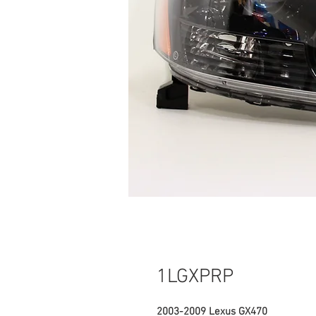
1LGXPRP
2003-2009 Lexus GX470