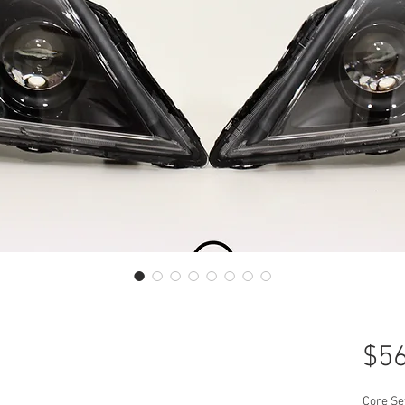
$56
Core Se