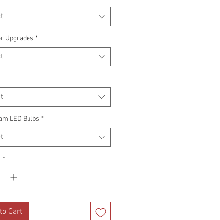
t
or Upgrades
*
t
*
t
am LED Bulbs
*
t
y
*
to Cart