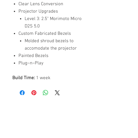
Clear Lens Conversion
Projector Upgrades
Level 3: 2.5" Morimoto Micro
D2S 5.0
Custom Fabricated Bezels
Molded shroud bezels to
accomodate the projector
Painted Bezels
Plug~n~Play
Build Time:
1 week
ABOUT US
PARTNERS
FAQ