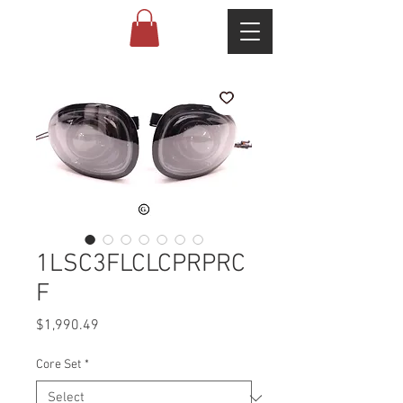
1LSC3FLCLCPRPRC
F
Price
$1,990.49
Core Set
*