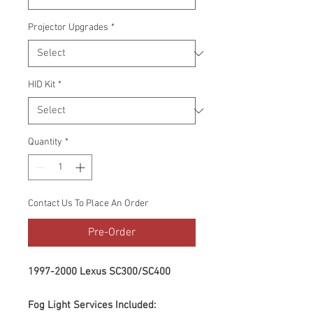
Projector Upgrades
*
HID Kit
*
Quantity
*
Contact Us To Place An Order
Pre-Order
1997-2000 Lexus SC300/SC400
Fog Light Services Included: