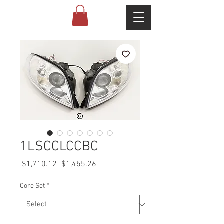
1LSCCLCCBC
Regular
Sale
 $1,710.12 
$1,455.26
Price
Price
Core Set
*