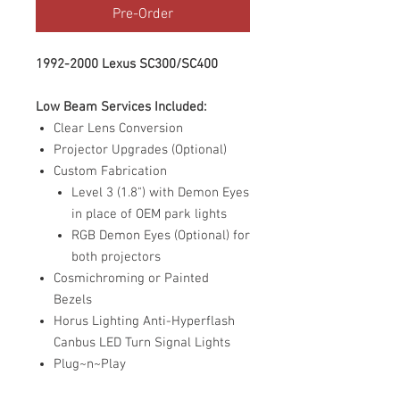
Pre-Order
1992-2000 Lexus SC300/SC400
Low Beam Services Included:
Clear Lens Conversion
Projector Upgrades (Optional)
Custom Fabrication
Level 3 (1.8") with Demon Eyes
in place of OEM park lights
RGB Demon Eyes (Optional) for
both projectors
Cosmichroming or Painted
Bezels
Horus Lighting Anti-Hyperflash
Canbus LED Turn Signal Lights
Plug~n~Play