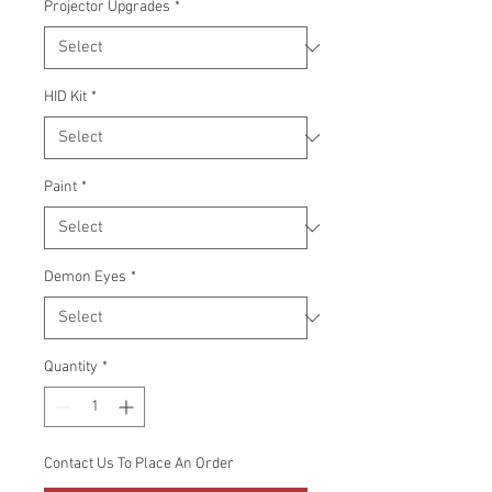
Projector Upgrades
*
HID Kit
*
Paint
*
Demon Eyes
*
Quantity
*
Contact Us To Place An Order