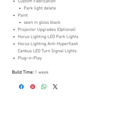
Custom Fabrication
Park light delete
Paint
seen in gloss black
Projector Upgrades (Optional)
Horus Lighting LED Park Lights
Horus Lighting Anti-Hyperflash
Canbus LED Turn Signal Lights
Plug~n~Play
Build Time:
1 week
ABOUT US
PARTNERS
FAQ