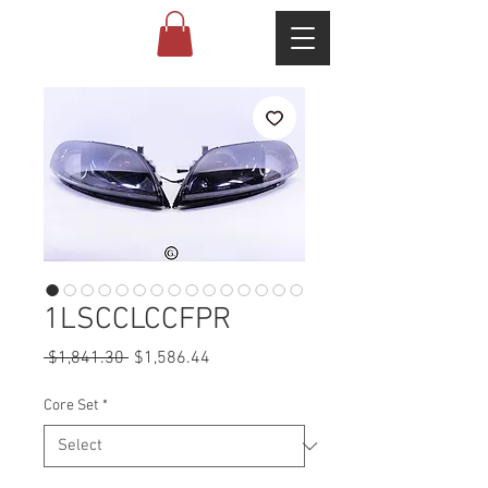
1LSCCLCCFPR
Regular
Sale
 $1,841.30 
$1,586.44
Price
Price
Core Set
*