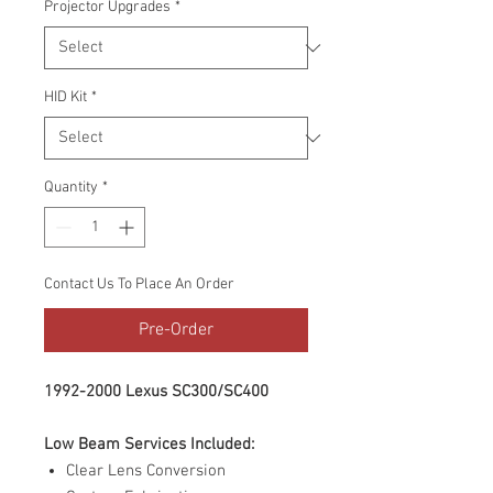
Projector Upgrades
*
HID Kit
*
Quantity
*
Contact Us To Place An Order
Pre-Order
1992-2000 Lexus SC300/SC400
Low Beam Services Included:
Clear Lens Conversion