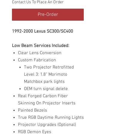
Contact Us To Place An Order
Pre-Order
1992-2000 Lexus SC300/SC400
Low Beam Services Included:
Clear Lens Conversion
Custom Fabrication
Two Projector Retrofitted
Level 3: 1.8" Morimoto
Matchbox park lights
OEM turn signal delete
Real Forged Carbon Fiber
Skinning On Projector Inserts
Painted Bezels
True RGB Daytime Running Lights
Projector Upgrades (Optional)
RGB Demon Eyes