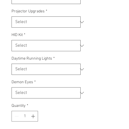
Projector Upgrades
*
HID Kit
*
Daytime Running Lights
*
Demon Eyes
*
Quantity
*