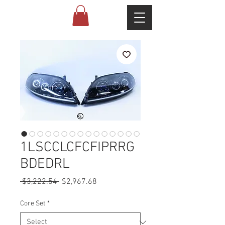
1LSCCLCFCFIPRRG
BDEDRL
Regular
Sale
 $3,222.54 
$2,967.68
Price
Price
Core Set
*