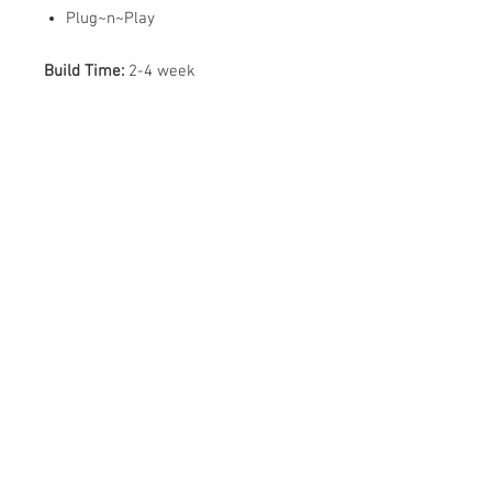
Plug~n~Play
Build Time:
2-4 week
ABOUT US
PARTNERS
FAQ
RESOURCES
PROMOS
STREET USAGE