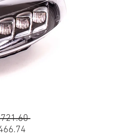
Regular
,721.60 
Sale
Price
466.74