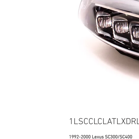
1LSCCLCLATLXDR
1992-2000 Lexus SC300/SC400