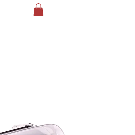
Log In
ING
More