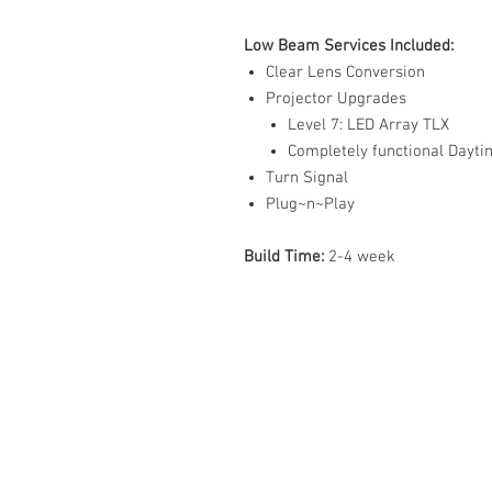
Low Beam Services Included:
Clear Lens Conversion
Projector Upgrades
Level 7: LED Array TLX
Completely functional Dayt
Turn Signal
Plug~n~Play
Build Time:
2-4 week
ABOUT US
PARTNERS
FAQ