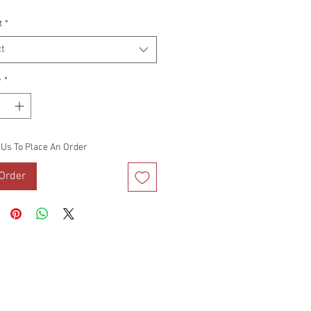
Price
t
*
t
y
*
 Us To Place An Order
Order
DS
VIDEO BLOG
TERMS OF USE