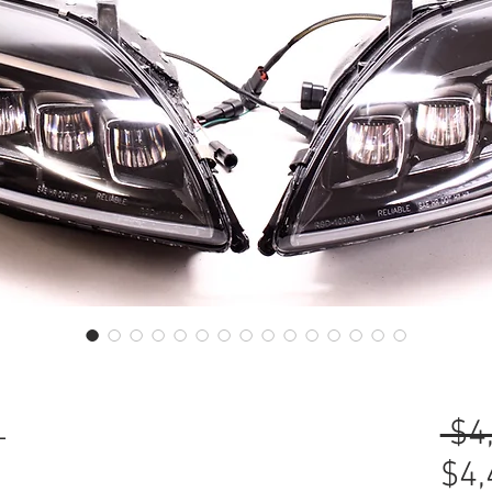
L
 $4
$4,