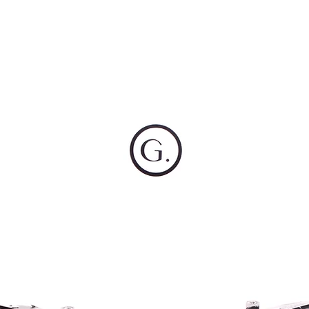
OG CLIENTS
ARTISAN LIGHTING
DIY SHOP
FINANC