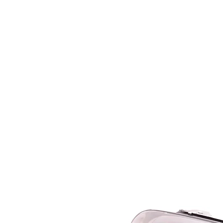
HOME
SERVICES