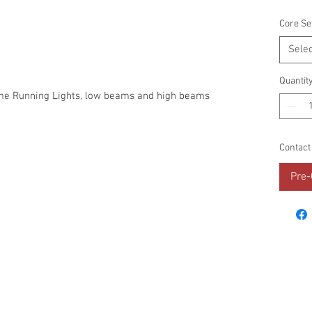
Core Se
Selec
Quantit
ime Running Lights, low beams and high beams
Contact
Pre-
RESOURCES
PROMOS
STREET USAGE
BRAN