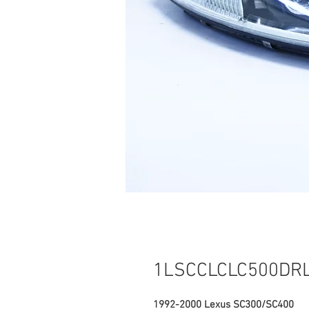
1LSCCLCLC500DR
1992-2000 Lexus SC300/SC400