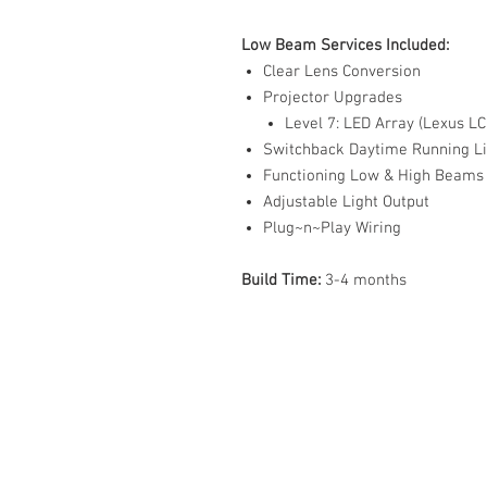
Low Beam Services Included:
Clear Lens Conversion
Projector Upgrades
Level 7: LED Array (Lexus L
Switchback Daytime Running Li
Functioning Low & High Beams
Adjustable Light Output
Plug~n~Play Wiring
Build Time:
3-4 months
ABOUT US
PARTNERS
FAQ