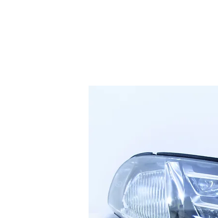
HOME
SERVICES