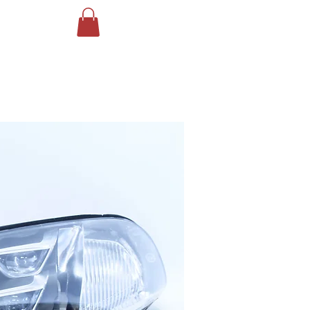
Log In
ING
More