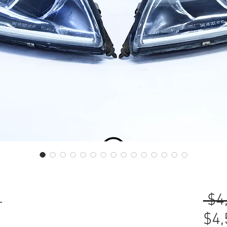
L
 $4
$4,