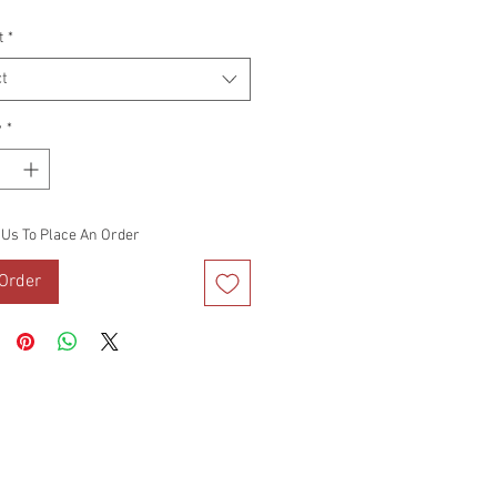
Price
t
*
t
y
*
 Us To Place An Order
Order
DS
VIDEO BLOG
TERMS OF USE