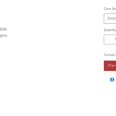
Core Se
Selec
C500)
Quantit
ghts
Contact
Pre-
RESOURCES
PROMOS
STREET USAGE
BRAN