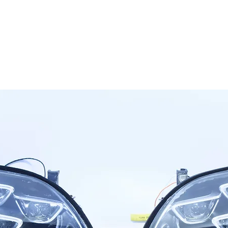
OG CLIENTS
ARTISAN LIGHTING
DIY SHOP
FINANC