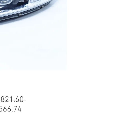
Regular
,821.60 
Sale
Price
566.74