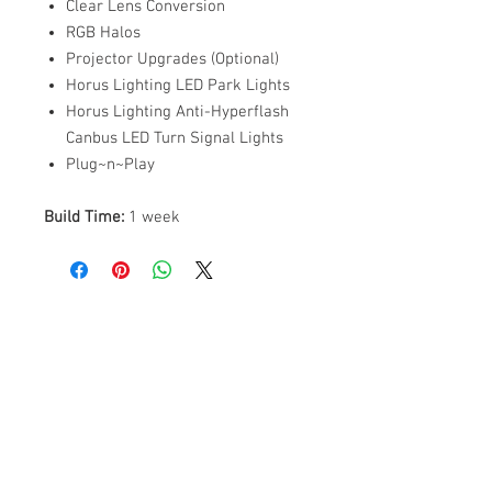
Clear Lens Conversion
RGB Halos
Projector Upgrades (Optional)
Horus Lighting LED Park Lights
Horus Lighting Anti-Hyperflash
Canbus LED Turn Signal Lights
Plug~n~Play
Build Time:
1 week
ABOUT US
PARTNERS
FAQ
RESOURCES