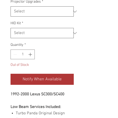
Projector Upgrades
*
HID Kit
*
Quantity
*
Out of Stock
Notify When Available
1992-2000 Lexus SC300/SC400
Low Beam Services Included:
Turbo Panda Original Design