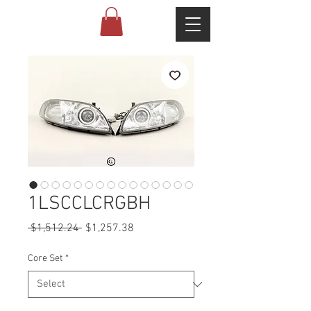
1LSCCLCRGBH
Regular
Sale
 $1,512.24 
$1,257.38
Price
Price
Core Set
*