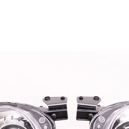
OG CLIENTS
ARTISAN LIGHTING
DIY SHOP
FINANC