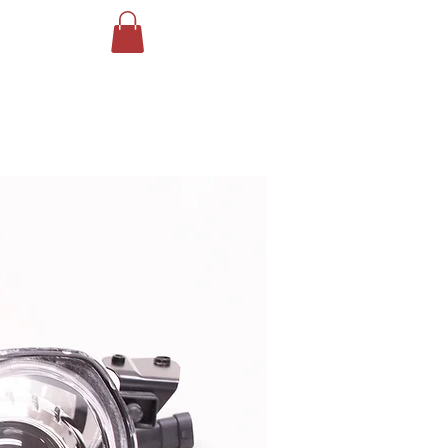
Log In
ING
More