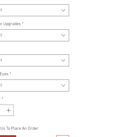
t
or Upgrades
*
t
*
t
Eyes
*
t
y
*
 Us To Place An Order