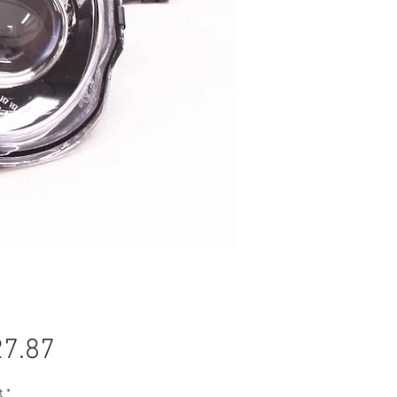
Price
7.87
t
*