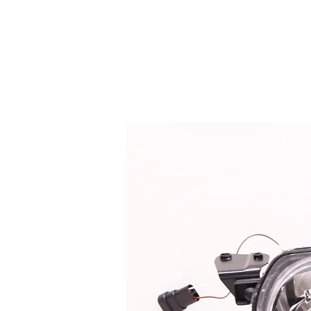
HOME
SERVICES