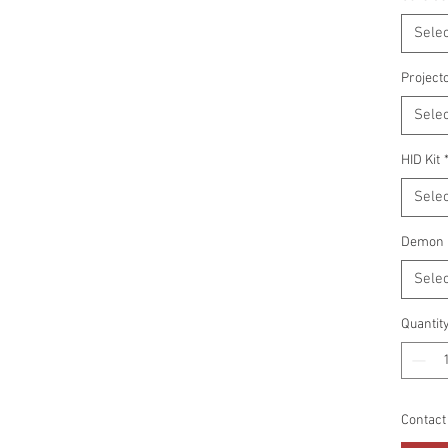
Selec
Project
Selec
HID Kit
Selec
Demon 
Selec
Quantit
Contact