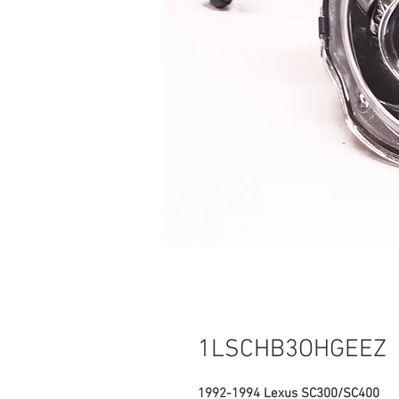
1LSCHB3OHGEEZ
1992-1994 Lexus SC300/SC400