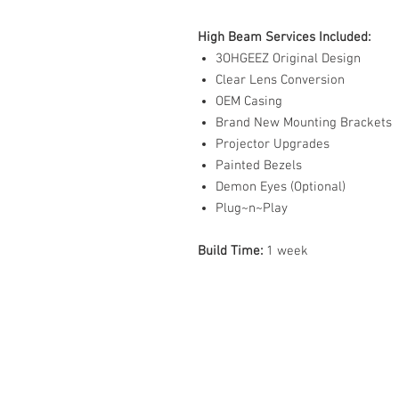
High Beam Services Included:
3OHGEEZ Original Design
Clear Lens Conversion
OEM Casing
Brand New Mounting Brackets
Projector Upgrades
Painted Bezels
Demon Eyes (Optional)
Plug~n~Play
Build Time:
1 week