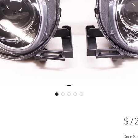
$72
Core Se