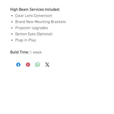
High Beam Services Included:
Clear Lens Conversion
Brand New Mounting Brackets
Projector Upgrades
Demon Eyes (Optional)
Plug~n~Play
Build Time:
1 week
ABOUT US
PARTNERS
FAQ
RESOURCES