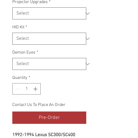
Projector Upgrades
*
HID Kit
*
Demon Eyes
*
Quantity
*
Contact Us To Place An Order
Pre-Order
1992-1994 Lexus SC300/SC400