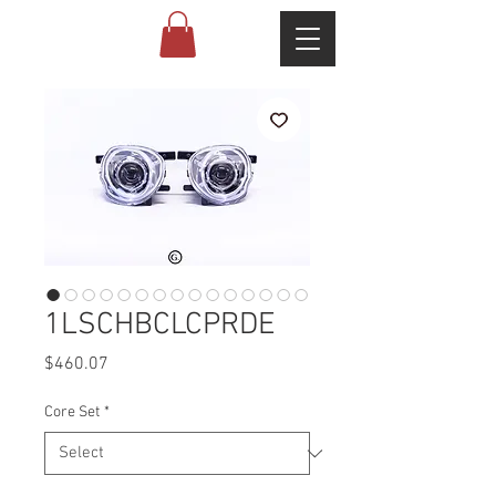
1LSCHBCLCPRDE
Price
$460.07
Core Set
*