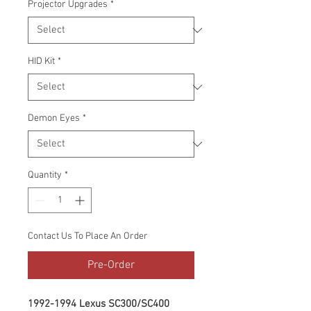
Projector Upgrades
*
HID Kit
*
Demon Eyes
*
Quantity
*
Contact Us To Place An Order
Pre-Order
1992-1994 Lexus SC300/SC400