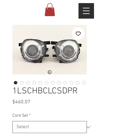
1LSCHBCLCSDPR
Price
$460.07
Core Set
*