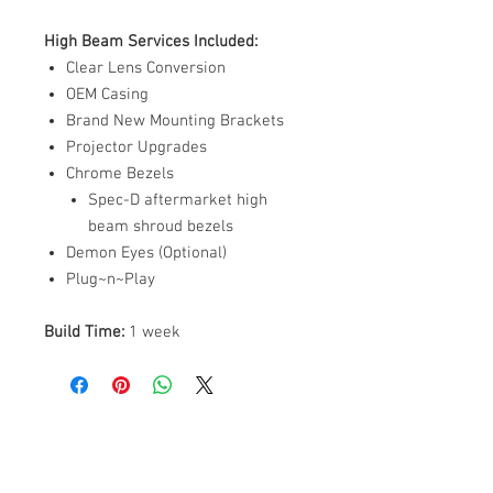
High Beam Services Included:
Clear Lens Conversion
OEM Casing
Brand New Mounting Brackets
Projector Upgrades
Chrome Bezels
Spec-D aftermarket high
beam shroud bezels
Demon Eyes (Optional)
Plug~n~Play
Build Time:
1 week
ABOUT US
PARTNERS