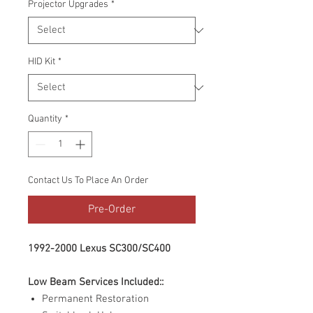
Projector Upgrades
*
HID Kit
*
Quantity
*
Contact Us To Place An Order
Pre-Order
1992-2000 Lexus SC300/SC400
Low Beam Services Included::
Permanent Restoration