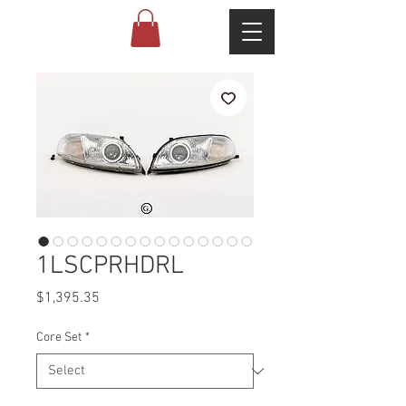
1LSCPRHDRL
Price
$1,395.35
Core Set
*