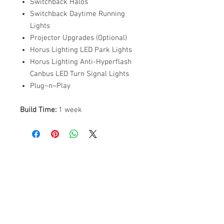
Switchback Halos
Switchback Daytime Running
Lights
Projector Upgrades (Optional)
Horus Lighting LED Park Lights
Horus Lighting Anti-Hyperflash
Canbus LED Turn Signal Lights
Plug~n~Play
Build Time:
1 week
ABOUT US
PARTNERS
FAQ