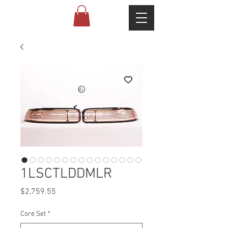
1LSCTLDDMLR
Price
$2,759.55
Core Set
*