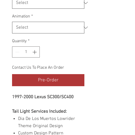
Animation
*
Quantity
*
Contact Us To Place An Order
Pre-Order
1997-2000 Lexus SC300/SC400
Tail Light Services Included:
Dia De Los Muertos Lowrider
Theme Original Design
Custom Design Pattern