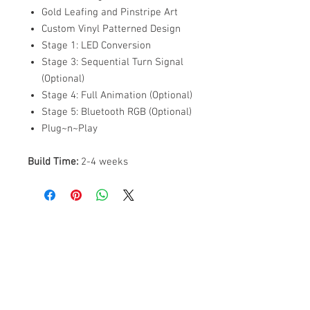
Gold Leafing and Pinstripe Art
Custom Vinyl Patterned Design
Stage 1: LED Conversion
Stage 3: Sequential Turn Signal
(Optional)
Stage 4: Full Animation (Optional)
Stage 5: Bluetooth RGB (Optional)
Plug~n~Play
Build Time:
2-4 weeks
ABOUT US
PARTNERS
FAQ