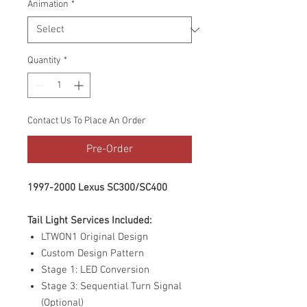
Animation
*
Quantity
*
Contact Us To Place An Order
Pre-Order
1997-2000 Lexus SC300/SC400
Tail Light Services Included:
LTWON1 Original Design
Custom Design Pattern
Stage 1: LED Conversion
Stage 3: Sequential Turn Signal
(Optional)