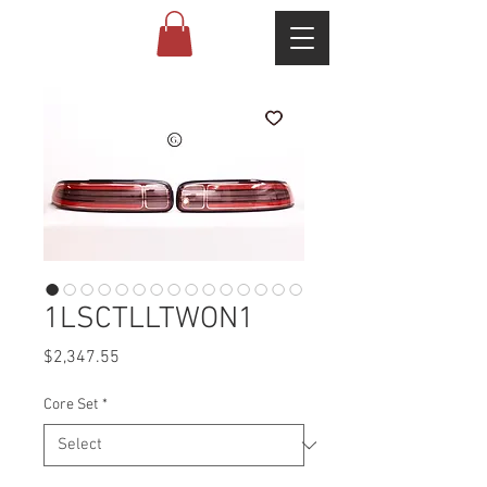
1LSCTLLTWON1
Price
$2,347.55
Core Set
*