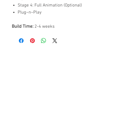
Stage 4: Full Animation (Optional)
Plug~n~Play
Build Time:
2-4 weeks
ABOUT US
PARTNERS
FAQ
RESOURCES
PROMOS
STREET USAGE