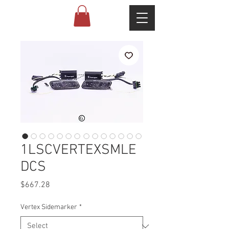
1LSCVERTEXSMLE
DCS
Price
$667.28
Vertex Sidemarker
*