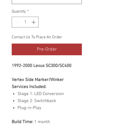
Quantity
*
Contact Us To Place An Order
Pre-Order
1992-2000 Lexus SC300/SC400
Vertex Side Marker/Winker
Services Included:
Stage 1: LED Conversion
Stage 2: Switchback
Plug~n~Play
Build Time:
1 month