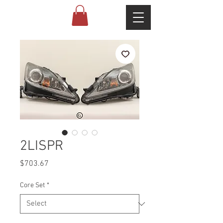
2LISPR
Price
$703.67
Core Set
*