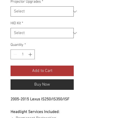
Projector Upgrades
*
HID Kit
*
Quantity
*
Add to Cart
Buy Now
2005-2015 Lexus IS250/IS350/ISF
Headlight Services Included: