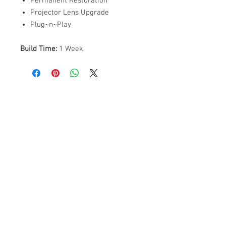
Permanent Restoration
Projector Lens Upgrade
Plug~n~Play
Build Time:
1 Week
ABOUT US
PARTNERS
FAQ
RESOURCES
PROMOS
STREET USAGE