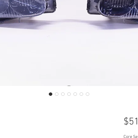
$51
Core Se