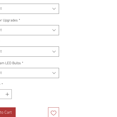
t
or Upgrades
*
t
*
t
am LED Bulbs
*
t
y
*
to Cart