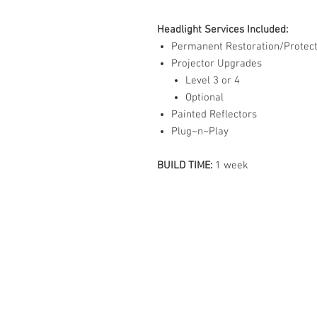
Headlight Services Included:
Permanent Restoration/Protect
Projector Upgrades
Level 3 or 4
Optional
Painted Reflectors
Plug~n~Play
BUILD TIME:
1 week