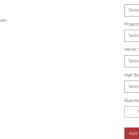
Selec
ion
Project
Selec
HID Kit
Selec
High Be
Selec
Quantit
Add 