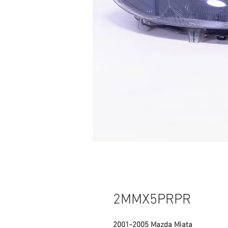
2MMX5PRPR
2001-2005 Mazda Miata