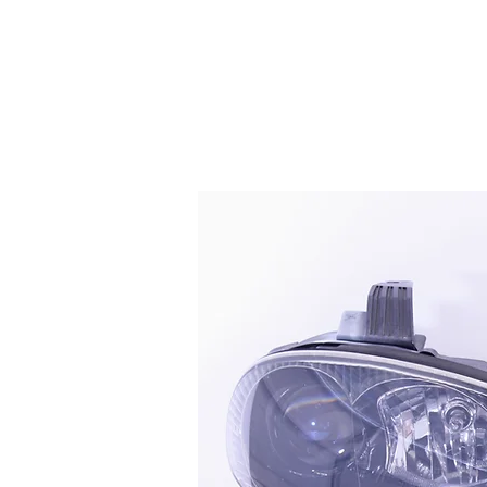
HOME
SERVICES