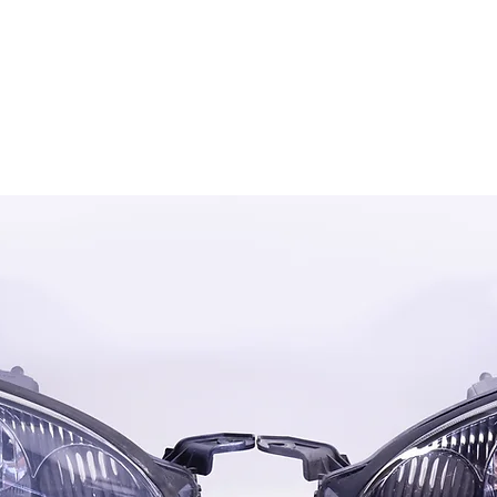
OG CLIENTS
ARTISAN LIGHTING
DIY SHOP
FINANC