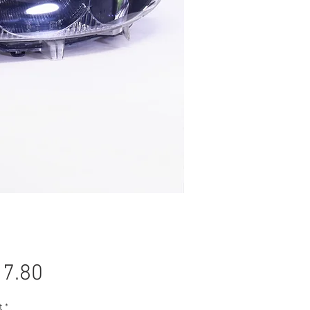
Price
7.80
t
*