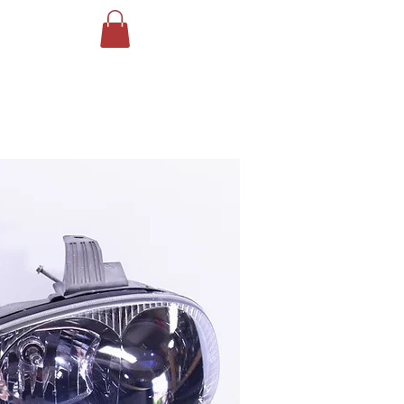
Log In
ING
More