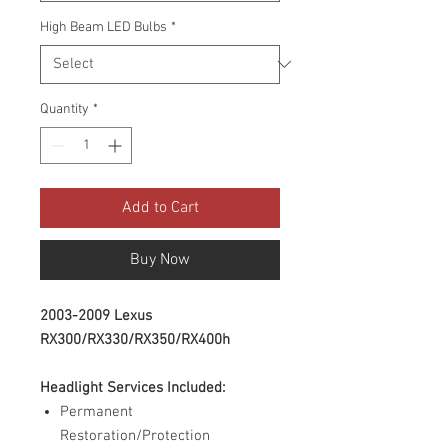
High Beam LED Bulbs
*
Quantity
*
Add to Cart
Buy Now
2003-2009 Lexus
RX300/RX330/RX350/RX400h
Headlight Services Included:
Permanent
Restoration/Protection