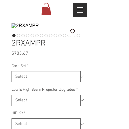
2RXAMPR
Price
$703.67
Core Set
*
Low & High Beam Projector Upgrades
*
HID Kit
*