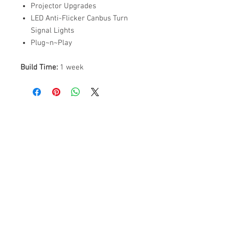
Projector Upgrades
LED Anti-Flicker Canbus Turn
Signal Lights
Plug~n~Play
Build Time:
1 week
ABOUT US
PARTNERS
FAQ
RESOURCES
PROMOS