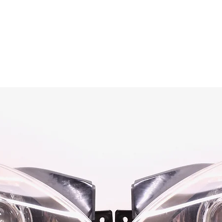
OG CLIENTS
ARTISAN LIGHTING
DIY SHOP
FINANC