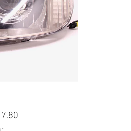
Price
7.80
t
*