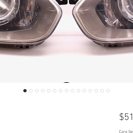
$51
Core Se