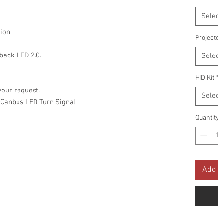
Selec
ion
Project
ack LED 2.0.
Selec
HID Kit
your request.
Selec
 Canbus LED Turn Signal
Quantit
Add 