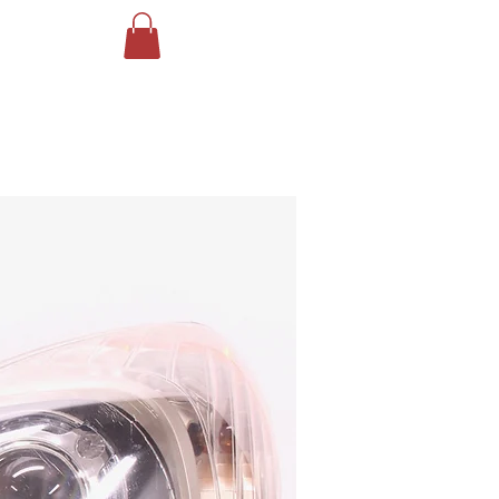
Log In
ING
More