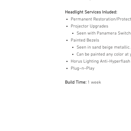
Headlight Services Inluded:
Permanent Restoration/Protect
Projector Upgrades
Seen with Panamera Switchb
Painted Bezels
Seen in sand beige metallic.
Can be painted any color at 
Horus Lighting Anti-Hyperflash
Plug~n~Play
Build Time:
1 week