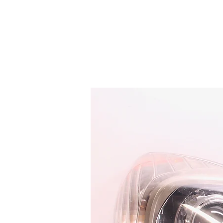
HOME
SERVICES