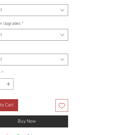
t
or Upgrades
*
t
*
t
y
*
to Cart
Buy Now