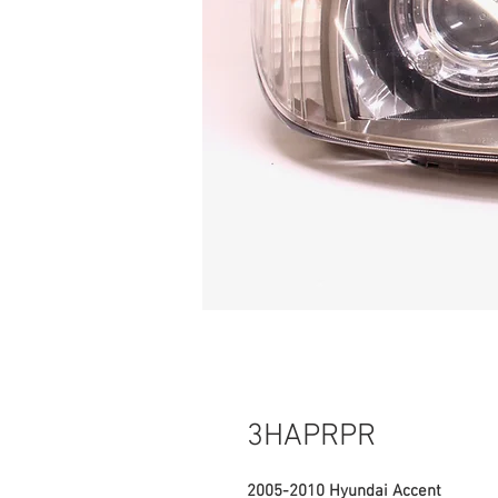
3HAPRPR
2005-2010 Hyundai Accent