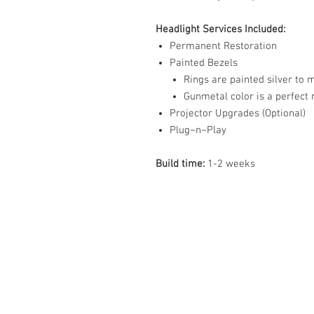
Headlight Services Included:
Permanent Restoration
Painted Bezels
Rings are painted silver to
Gunmetal color is a perfect
Projector Upgrades (Optional)
Plug~n~Play
Build time:
1-2 weeks