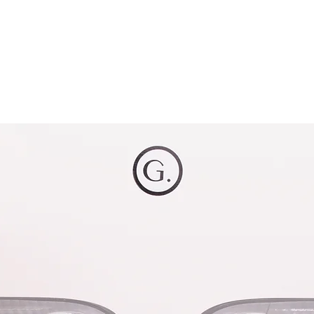
OG CLIENTS
ARTISAN LIGHTING
DIY SHOP
FINANC