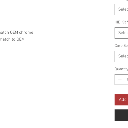
Selec
HID Kit
 match OEM chrome
Selec
 match to OEM
Core Se
Selec
Quantit
Add 