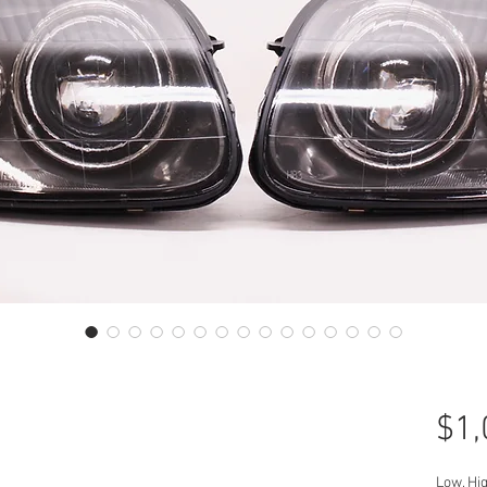
$1,
Low, Hi