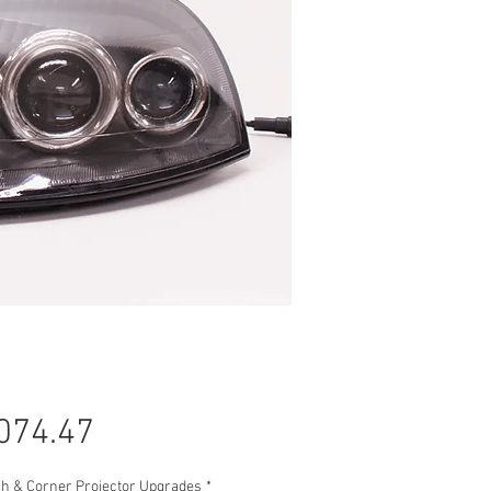
Price
074.47
gh & Corner Projector Upgrades
*