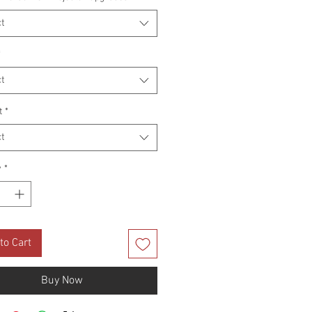
t
*
t
t
*
t
y
*
to Cart
Buy Now