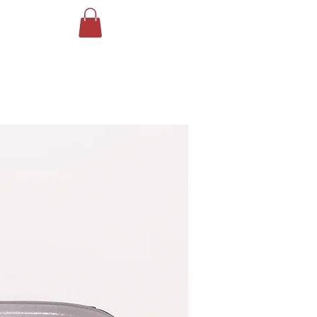
Log In
ING
More