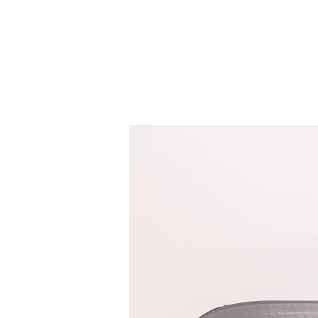
HOME
SERVICES