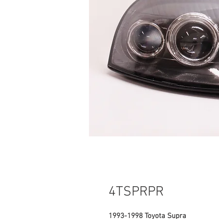
4TSPRPR
1993-1998 Toyota Supra