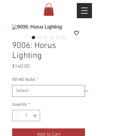
9006: Horus
Lighting
Price
$140.00
XB HID Bulbs
*
Quantity
*
Add to Cart