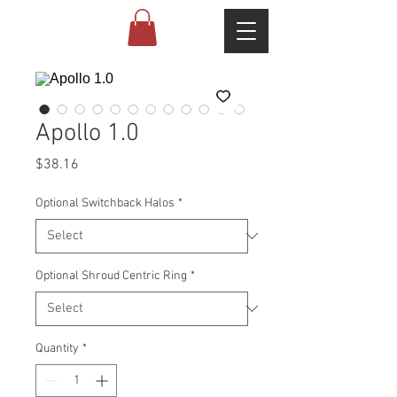
Apollo 1.0
Price
$38.16
Optional Switchback Halos
*
Optional Shroud Centric Ring
*
Quantity
*