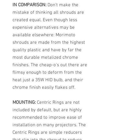
IN COMPARISON:
Don't make the
mistake of thinking all shrouds are
created equal. Even though less
expensive alternatives may be
available elsewhere: Morimoto
shrouds are made from the highest
quality plastic and have by far the
most durable metalized chrome
finishes. The cheap-o's out there are
flimsy enough to deform from the
heat just a 35W HID bulb, and their
chrome finish easily flakes off.
MOUNTING:
Centric Rings are not
included by default, but are highly
recommended to improve ease of
installation on many projectors. The
Centric Rings are simple reducers
that clip into the shroud to reduce