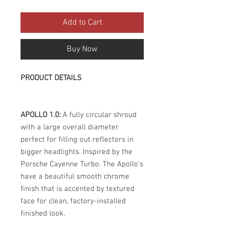
Add to Cart
Buy Now
PRODUCT DETAILS
APOLLO 1.0:
A fully circular shroud
with a large overall diameter
perfect for filling out reflectors in
bigger headlights. Inspired by the
Porsche Cayenne Turbo. The Apollo's
have a beautiful smooth chrome
finish that is accented by textured
face for clean, factory-installed
finished look.