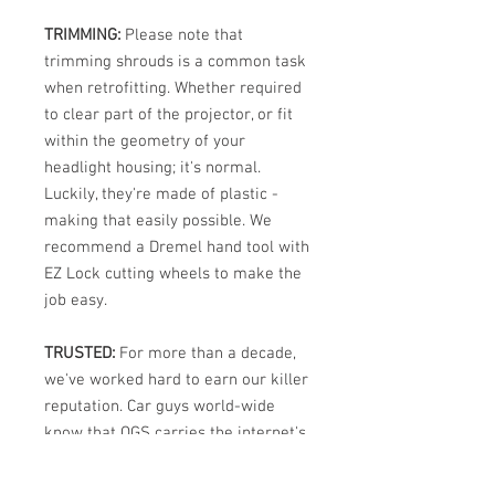
TRIMMING:
Please note that
trimming shrouds is a common task
when retrofitting. Whether required
to clear part of the projector, or fit
within the geometry of your
headlight housing; it's normal.
Luckily, they're made of plastic -
making that easily possible. We
recommend a Dremel hand tool with
EZ Lock cutting wheels to make the
job easy.
TRUSTED:
For more than a decade,
we've worked hard to earn our killer
reputation. Car guys world-wide
know that OGS carries the internet's
best selection of high performance
automotive and powersport lighting