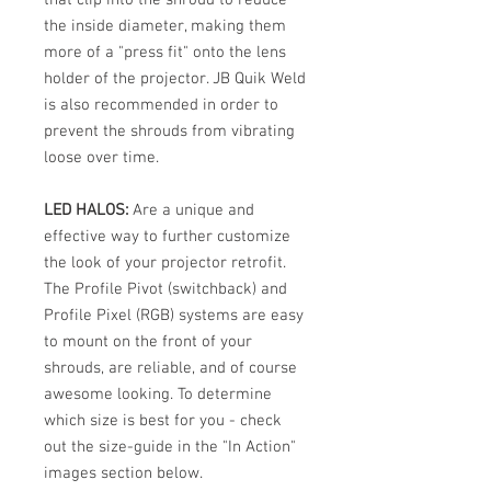
the inside diameter, making them
more of a "press fit" onto the lens
holder of the projector. JB Quik Weld
is also recommended in order to
prevent the shrouds from vibrating
loose over time.
LED HALOS:
Are a unique and
effective way to further customize
the look of your projector retrofit.
The Profile Pivot (switchback) and
Profile Pixel (RGB) systems are easy
to mount on the front of your
shrouds, are reliable, and of course
awesome looking. To determine
which size is best for you - check
out the size-guide in the "In Action"
images section below.