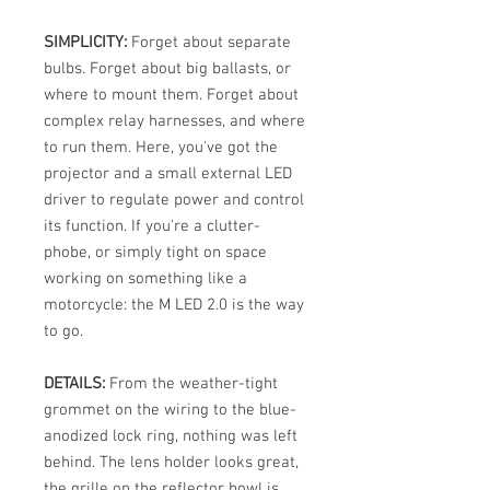
SIMPLICITY:
Forget about separate
bulbs. Forget about big ballasts, or
where to mount them. Forget about
complex relay harnesses, and where
to run them. Here, you've got the
projector and a small external LED
driver to regulate power and control
its function. If you're a clutter-
phobe, or simply tight on space
working on something like a
motorcycle: the M LED 2.0 is the way
to go.
DETAILS:
From the weather-tight
grommet on the wiring to the blue-
anodized lock ring, nothing was left
behind. The lens holder looks great,
the grille on the reflector bowl is