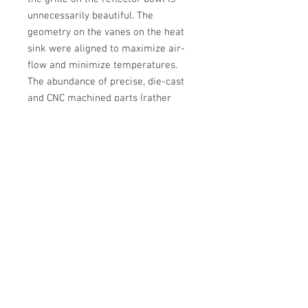
unnecessarily beautiful. The
geometry on the vanes on the heat
sink were aligned to maximize air-
flow and minimize temperatures.
The abundance of precise, die-cast
and CNC machined parts (rather
than stamped) in the entire system
makes for a slop-free setup and
conveys quality over cost savings. It
may be built for retrofitters, but the
fit and finish is on-par with any OEM
projector.
WORTH IT?
If you want the latest
and greatest, Then yes. It is. Go for a
comparable Bi-xenon setup and
you'll need to buy big money bulbs,
ballasts, and a relay harness for