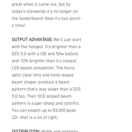
great when it came out, but by
today's standards it's no longer on
the leaderboard. Now it's two-point-
o time!
OUTPUT ADVANTAGE:
We'll just start
with the hotspot. It's brighter than a
D2S 5.0 with a CBI and 50w ballast,
and 10% brighter than it's closest
LED based competitor. The Kuria
optic clear lens and koito-esque
beam shaper produce a beam
pattern that's way wider than a D2S
5.0 too. Their ECE-sloped beam
pattern is super sharp and colorful.
You can expect up to 83,000 peak
CD--that is a lot of light.
DISTRIBUTION:
Width and intensity