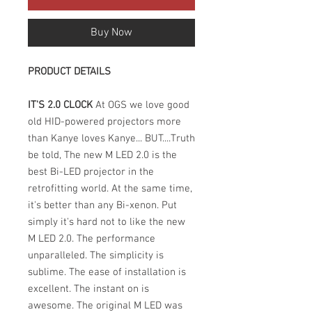
Buy Now
PRODUCT DETAILS
IT'S 2.0 CLOCK
At OGS we love good
old HID-powered projectors more
than Kanye loves Kanye... BUT....Truth
be told, The new M LED 2.0 is the
best Bi-LED projector in the
retrofitting world. At the same time,
it's better than any Bi-xenon. Put
simply it's hard not to like the new
M LED 2.0. The performance
unparalleled. The simplicity is
sublime. The ease of installation is
excellent. The instant on is
awesome. The original M LED was