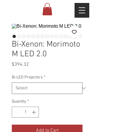
Bi-Xenon: Morimoto
M LED 2.0
Price
$394.32
Bi-LED Projectors
*
Quantity
*
Add to Cart