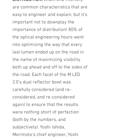
are common characteristics that are
easy to engineer and explain, but it's
important not to downplay the
importance of distribution! 80% of
the optical engineering hours went
into optimizing the way that every
last lumen ended up on the road in
the name of maximizing visibility
both up ahead and off to the sides of
the road. Each facet of the M LED
2.0's dual reflector bowl was
carefully considered (and re-
considered, and re-considered
again) to ensure that the results
were nothing short of perfection
(both by the numbers, and
subjectively). Yoshi Ishida,
Morimoto's chief engineer, Yoshi