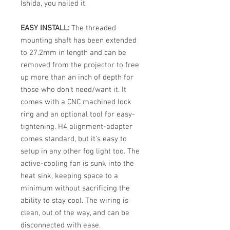
Ishida, you nailed it.
EASY INSTALL:
The threaded
mounting shaft has been extended
to 27.2mm in length and can be
removed from the projector to free
up more than an inch of depth for
those who don't need/want it. It
comes with a CNC machined lock
ring and an optional tool for easy-
tightening. H4 alignment-adapter
comes standard, but it's easy to
setup in any other fog light too. The
active-cooling fan is sunk into the
heat sink, keeping space to a
minimum without sacrificing the
ability to stay cool. The wiring is
clean, out of the way, and can be
disconnected with ease.