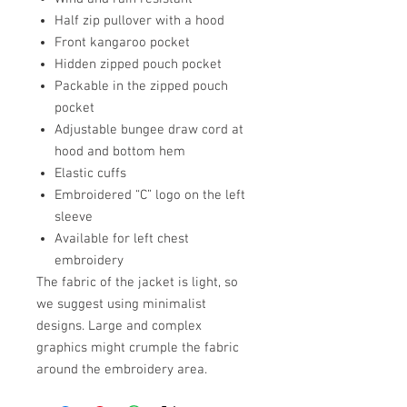
Half zip pullover with a hood
Front kangaroo pocket
Hidden zipped pouch pocket
Packable in the zipped pouch
pocket
Adjustable bungee draw cord at
hood and bottom hem
Elastic cuffs
Embroidered “C” logo on the left
sleeve
Available for left chest
embroidery
The fabric of the jacket is light, so
we suggest using minimalist
designs. Large and complex
graphics might crumple the fabric
around the embroidery area.