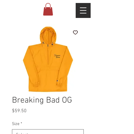
Breaking Bad OG
Price
$59.50
Size
*