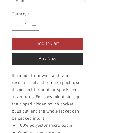
Quantity
*
Add to Cart
Buy Now
It's made from wind and rain
resistant polyester micro poplin, so
it's perfect for outdoor sports and
adventures. For convenient storage,
the zipped hidden pouch pocket
pulls out, and the whole jacket can
be packed into it.
100% polyester micro poplin
Wind and rain resistant