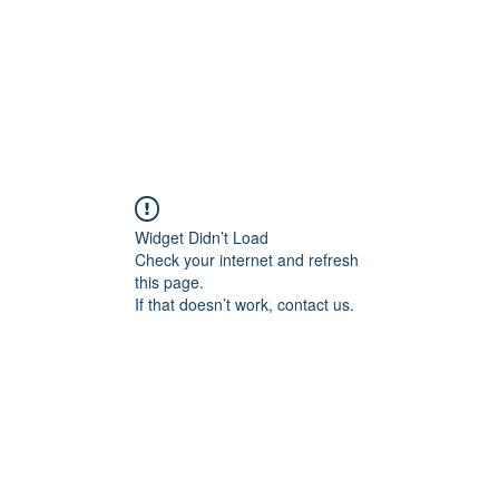
OG CLIENTS
ARTISAN LIGHTING
DIY SHOP
FINANC
Widget Didn’t Load
Check your internet and refresh
this page.
If that doesn’t work, contact us.