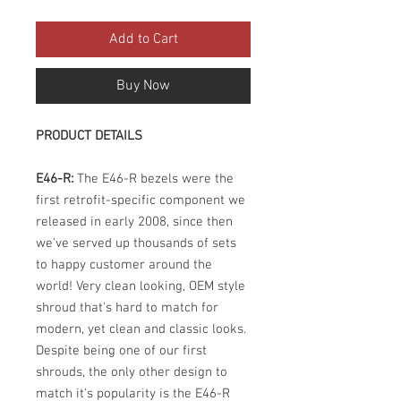
Add to Cart
Buy Now
PRODUCT DETAILS
E46-R:
The E46-R bezels were the
first retrofit-specific component we
released in early 2008, since then
we've served up thousands of sets
to happy customer around the
world! Very clean looking, OEM style
shroud that's hard to match for
modern, yet clean and classic looks.
Despite being one of our first
shrouds, the only other design to
match it's popularity is the E46-R