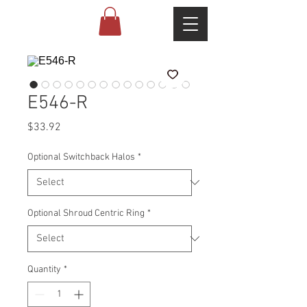
E546-R
Price
$33.92
Optional Switchback Halos
*
Optional Shroud Centric Ring
*
Quantity
*