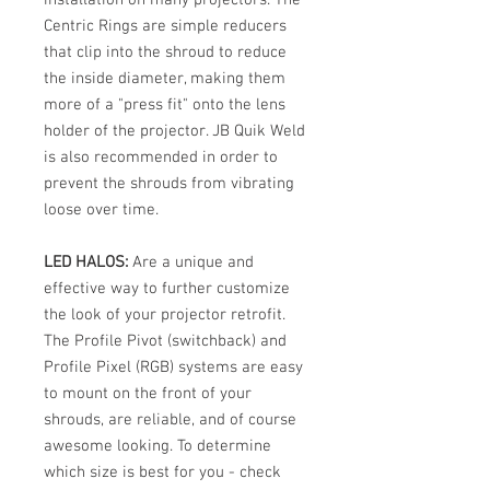
Centric Rings are simple reducers
that clip into the shroud to reduce
the inside diameter, making them
more of a "press fit" onto the lens
holder of the projector. JB Quik Weld
is also recommended in order to
prevent the shrouds from vibrating
loose over time.
LED HALOS:
Are a unique and
effective way to further customize
the look of your projector retrofit.
The Profile Pivot (switchback) and
Profile Pixel (RGB) systems are easy
to mount on the front of your
shrouds, are reliable, and of course
awesome looking. To determine
which size is best for you - check