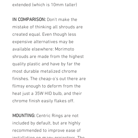
extended (which is 10mm taller)
IN COMPARISON:
Don't make the
mistake of thinking all shrouds are
created equal. Even though less
expensive alternatives may be
available elsewhere: Morimoto
shrouds are made from the highest
quality plastic and have by far the
most durable metalized chrome
finishes. The cheap-o's out there are
flimsy enough to deform from the
heat just a 35W HID bulb, and their
chrome finish easily flakes off.
MOUNTING:
Centric Rings are not
included by default, but are highly
recommended to improve ease of
installation on many projectors. The