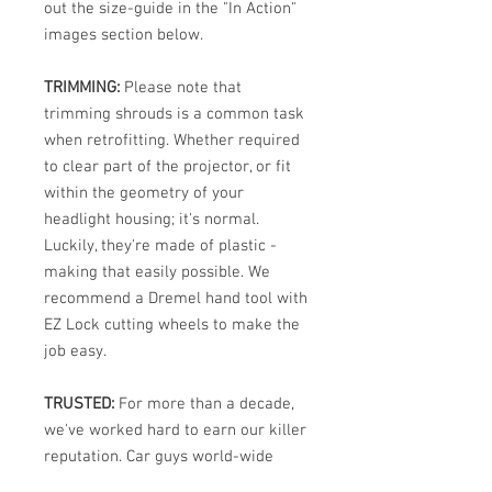
out the size-guide in the "In Action"
images section below.
TRIMMING:
Please note that
trimming shrouds is a common task
when retrofitting. Whether required
to clear part of the projector, or fit
within the geometry of your
headlight housing; it's normal.
Luckily, they're made of plastic -
making that easily possible. We
recommend a Dremel hand tool with
EZ Lock cutting wheels to make the
job easy.
TRUSTED:
For more than a decade,
we've worked hard to earn our killer
reputation. Car guys world-wide
know that OGS carries the internet's