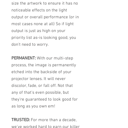
size the artwork to ensure it has no
noticeable effects on the light
output or overall performance (or in
most cases none at all) So if light
output is just as high on your
priority list as-is looking good, you
don't need to worry.
PERMANENT:
With our multi-step
process, the image is permanently
etched into the backside of your
projector lenses. It will never
discolor, fade, or fall off. Not that
any of that's even possible, but
they're guaranteed to look good for
as long as you own em!
TRUSTED:
For more than a decade,
we've worked hard to earn our killer