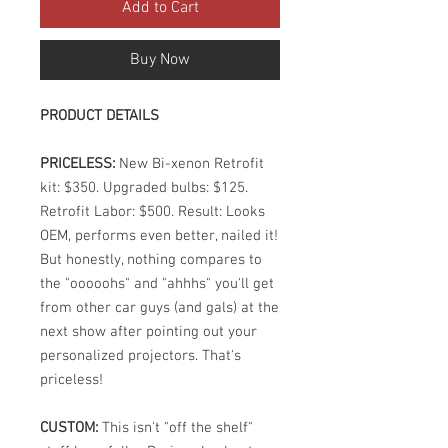
Add to Cart
Buy Now
PRODUCT DETAILS
PRICELESS:
New Bi-xenon Retrofit
kit: $350. Upgraded bulbs: $125.
Retrofit Labor: $500. Result: Looks
OEM, performs even better, nailed it!
But honestly, nothing compares to
the "ooooohs" and "ahhhs" you'll get
from other car guys (and gals) at the
next show after pointing out your
personalized projectors. That's
priceless!
CUSTOM:
This isn't "off the shelf"