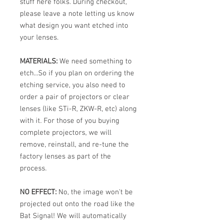
stuff here folks. During checkout,
please leave a note letting us know
what design you want etched into
your lenses.
MATERIALS:
We need something to
etch...So if you plan on ordering the
etching service, you also need to
order a pair of projectors or clear
lenses (like STi-R, ZKW-R, etc) along
with it. For those of you buying
complete projectors, we will
remove, reinstall, and re-tune the
factory lenses as part of the
process.
NO EFFECT:
No, the image won't be
projected out onto the road like the
Bat Signal! We will automatically