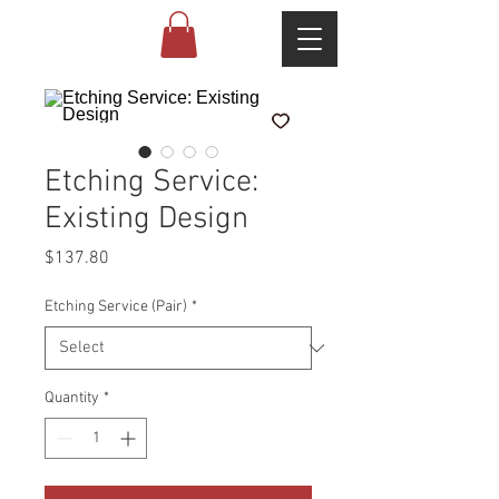
Etching Service:
Existing Design
Price
$137.80
Etching Service (Pair)
*
Quantity
*