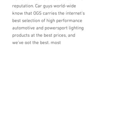
reputation. Car guys world-wide
know that OGS carries the internet's
best selection of high performance
automotive and powersport lighting
products at the best prices, and
we've got the best, most
knowledgeable team of real
enthusiasts to help back it up. If we
sell it, then you bet we've put it to
the test on our own cars, trucks, and
bikes. Need a recommendation on
parts for your project? Got a tech
question? Wholesale inquiry?
Contact us!
ABOUT US