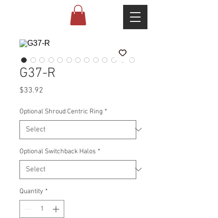
G37-R
Price
$33.92
Optional Shroud Centric Ring
*
Optional Switchback Halos
*
Quantity
*