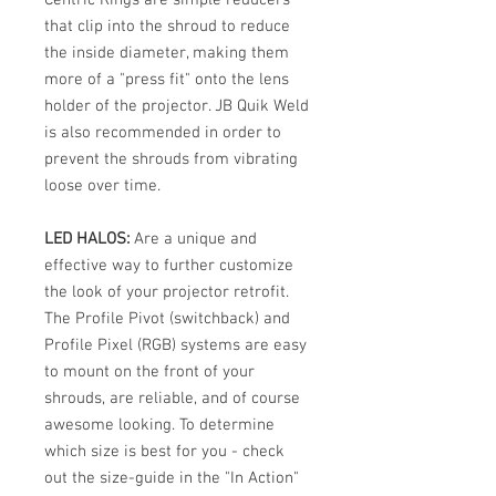
that clip into the shroud to reduce
the inside diameter, making them
more of a "press fit" onto the lens
holder of the projector. JB Quik Weld
is also recommended in order to
prevent the shrouds from vibrating
loose over time.
LED HALOS:
Are a unique and
effective way to further customize
the look of your projector retrofit.
The Profile Pivot (switchback) and
Profile Pixel (RGB) systems are easy
to mount on the front of your
shrouds, are reliable, and of course
awesome looking. To determine
which size is best for you - check
out the size-guide in the "In Action"