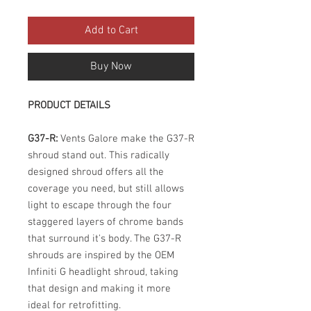
Add to Cart
Buy Now
PRODUCT DETAILS
G37-R:
Vents Galore make the G37-R
shroud stand out. This radically
designed shroud offers all the
coverage you need, but still allows
light to escape through the four
staggered layers of chrome bands
that surround it's body. The G37-R
shrouds are inspired by the OEM
Infiniti G headlight shroud, taking
that design and making it more
ideal for retrofitting.