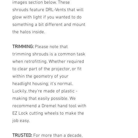
images section below. These
shrouds feature DRL-Vents that will
glow with light if you wanted to do
something a bit different and mount
the halos inside.
TRIMMING:
Please note that
trimming shrouds is a common task
when retrofitting. Whether required
to clear part of the projector, or fit
within the geometry of your
headlight housing; it's normal.
Luckily, they're made of plastic -
making that easily possible. We
recommend a Dremel hand tool with
EZ Lock cutting wheels to make the
job easy.
TRUSTED:
For more than a decade,