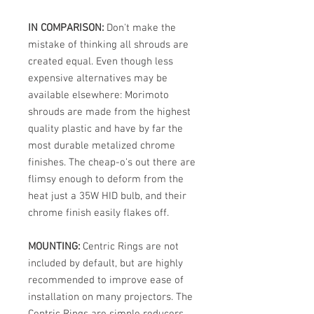
IN COMPARISON:
Don't make the
mistake of thinking all shrouds are
created equal. Even though less
expensive alternatives may be
available elsewhere: Morimoto
shrouds are made from the highest
quality plastic and have by far the
most durable metalized chrome
finishes. The cheap-o's out there are
flimsy enough to deform from the
heat just a 35W HID bulb, and their
chrome finish easily flakes off.
MOUNTING:
Centric Rings are not
included by default, but are highly
recommended to improve ease of
installation on many projectors. The
Centric Rings are simple reducers