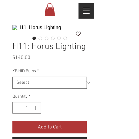
H11: Horus Lighting
Price
$140.00
XB HID Bulbs
*
Quantity
*
Add to Cart