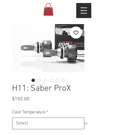
H11: Saber ProX
Price
$150.00
Color Temperature
*