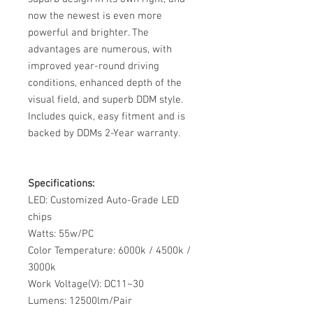
now the newest is even more
powerful and brighter. The
advantages are numerous, with
improved year-round driving
conditions, enhanced depth of the
visual field, and superb DDM style.
Includes quick, easy fitment and is
backed by DDMs 2-Year warranty.
Specifications:
LED: Customized Auto-Grade LED
chips
Watts: 55w/PC
Color Temperature: 6000k / 4500k /
3000k
Work Voltage(V): DC11~30
Lumens: 12500lm/Pair