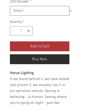
LED Decoder
*
Quantity
*
Add to Cart
Buy Now
Horus Lighting
If we stand behind it, we have tested
and proven it, we actually use it in
our personal vehicle. Seeing is
believing - is human. Seeing where
you're going at night - god like.