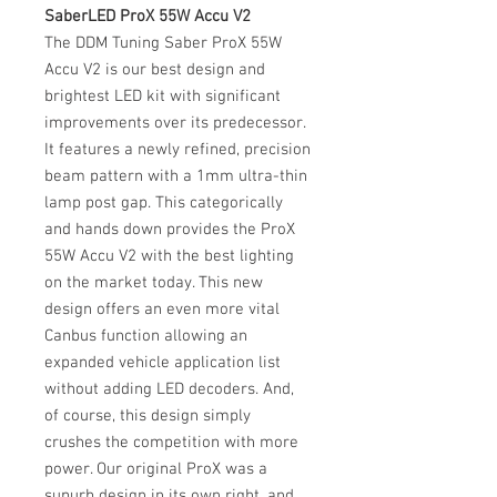
SaberLED ProX 55W Accu V2
The DDM Tuning Saber ProX 55W
Accu V2 is our best design and
brightest LED kit with significant
improvements over its predecessor.
It features a newly refined, precision
beam pattern with a 1mm ultra-thin
lamp post gap. This categorically
and hands down provides the ProX
55W Accu V2 with the best lighting
on the market today. This new
design offers an even more vital
Canbus function allowing an
expanded vehicle application list
without adding LED decoders. And,
of course, this design simply
crushes the competition with more
power. Our original ProX was a
supurb design in its own right, and