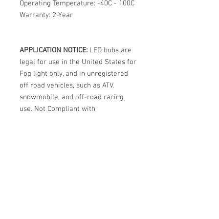
Operating Temperature: -40C - 100C
Warranty: 2-Year
APPLICATION NOTICE:
LED bubs are
legal for use in the United States for
Fog light only, and in unregistered
off road vehicles, such as ATV,
snowmobile, and off-road racing
use. Not Compliant with
DOT/FMVSS108 and not street legal
in the USA for Headlights.
International legality varies by
country. Note: This usage regulation
is not unique to DDM Tuning bulbs.
All LED bulbs from all brands,
regardless of marketing claims, are
prohibited from street use in
halogen headlights in the USA.