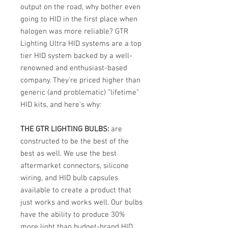
output on the road, why bother even
going to HID in the first place when
halogen was more reliable? GTR
Lighting Ultra HID systems are a top
tier HID system backed by a well-
renowned and enthusiast-based
company. They're priced higher than
generic (and problematic) "lifetime"
HID kits, and here's why:
THE GTR LIGHTING BULBS:
are
constructed to be the best of the
best as well. We use the best
aftermarket connectors, silicone
wiring, and HID bulb capsules
available to create a product that
just works and works well. Our bulbs
have the ability to produce 30%
more light than budget-brand HID