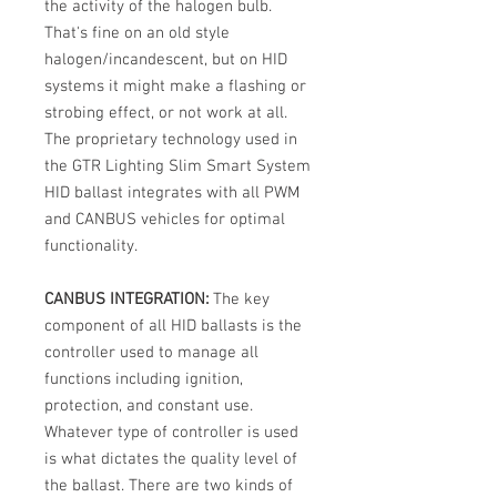
the activity of the halogen bulb.
That's fine on an old style
halogen/incandescent, but on HID
systems it might make a flashing or
strobing effect, or not work at all.
The proprietary technology used in
the GTR Lighting Slim Smart System
HID ballast integrates with all PWM
and CANBUS vehicles for optimal
functionality.
CANBUS INTEGRATION:
The key
component of all HID ballasts is the
controller used to manage all
functions including ignition,
protection, and constant use.
Whatever type of controller is used
is what dictates the quality level of
the ballast. There are two kinds of