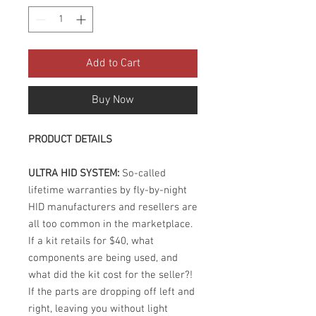
Add to Cart
Buy Now
PRODUCT DETAILS
ULTRA HID SYSTEM:
So-called
lifetime warranties by fly-by-night
HID manufacturers and resellers are
all too common in the marketplace.
If a kit retails for $40, what
components are being used, and
what did the kit cost for the seller?!
If the parts are dropping off left and
right, leaving you without light