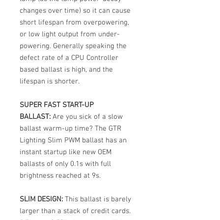
changes over time) so it can cause
short lifespan from overpowering,
or low light output from under-
powering. Generally speaking the
defect rate of a CPU Controller
based ballast is high, and the
lifespan is shorter.
SUPER FAST START-UP
BALLAST:
Are you sick of a slow
ballast warm-up time? The GTR
Lighting Slim PWM ballast has an
instant startup like new OEM
ballasts of only 0.1s with full
brightness reached at 9s.
SLIM DESIGN:
This ballast is barely
larger than a stack of credit cards.