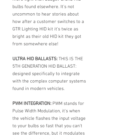
bulbs found elsewhere. It's not
uncommon to hear stories about
how after a customer switches to a
GTR Lighting HID kit it's twice as
bright as their old HID kit they got
from somewhere else!
ULTRA HID BALLASTS:
THIS IS THE
5TH GENERATION HID BALLAST:
designed specifically to integrate
with the complex computer systems
found in modern vehicles.
PWM INTEGRATION:
PWM stands for
Pulse Width Modulation, it's when
the vehicle flashes the input voltage
to your bulbs so fast that you can't
see the difference, but it modulates