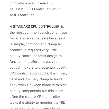
controllers used inside HID
ballasts:1. CPU Controller -or- 2.
ASIC Controller
A STANDARD CPU CONTROLLER:
is
the most common construction type
for aftermarket ballasts because it
is simple, common and cheap to
produce. It requires very little
quality control or strict design to
function, therefore it's easy for
ballast makers to create low quality
CPU controlled products. It isn't very
hard and it is very cheap to build.
They work OK when made with high
quality components but this is not
often the case. A CPU controller
lacks the ability to monitor the HID
lamp (as the lamp power-decay