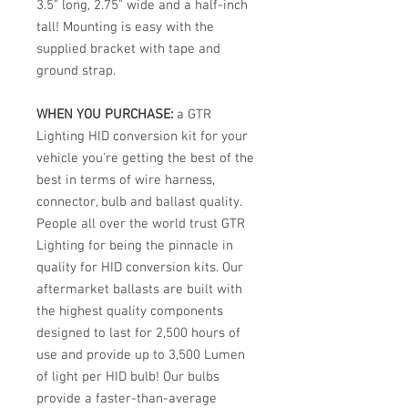
3.5" long, 2.75" wide and a half-inch
tall! Mounting is easy with the
supplied bracket with tape and
ground strap.
WHEN YOU PURCHASE:
a GTR
Lighting HID conversion kit for your
vehicle you're getting the best of the
best in terms of wire harness,
connector, bulb and ballast quality.
People all over the world trust GTR
Lighting for being the pinnacle in
quality for HID conversion kits. Our
aftermarket ballasts are built with
the highest quality components
designed to last for 2,500 hours of
use and provide up to 3,500 Lumen
of light per HID bulb! Our bulbs
provide a faster-than-average