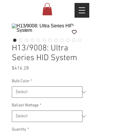
H13/9008: Ultra
Series HID System
Price
$416.28
Bulb Color
*
Ballast Wattage
*
Quantity
*