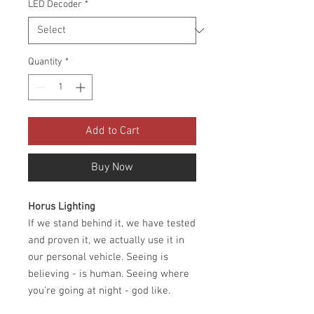
LED Decoder
*
Quantity
*
Add to Cart
Buy Now
Horus Lighting
If we stand behind it, we have tested
and proven it, we actually use it in
our personal vehicle. Seeing is
believing - is human. Seeing where
you're going at night - god like.