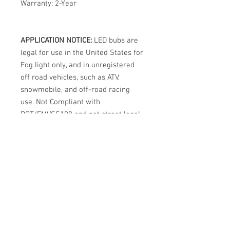
Warranty: 2-Year
APPLICATION NOTICE:
LED bubs are
legal for use in the United States for
Fog light only, and in unregistered
off road vehicles, such as ATV,
snowmobile, and off-road racing
use. Not Compliant with
DOT/FMVSS108 and not street legal
in the USA for Headlights.
International legality varies by
country. Note: This usage regulation
is not unique to DDM Tuning bulbs.
All LED bulbs from all brands,
regardless of marketing claims, are
prohibited from street use in
halogen headlights in the USA.