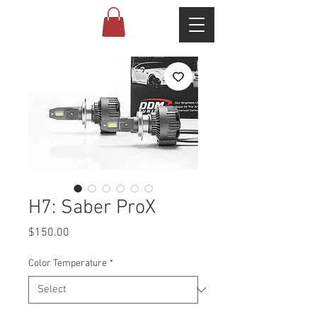
H7: Saber ProX
Price
$150.00
Color Temperature
*