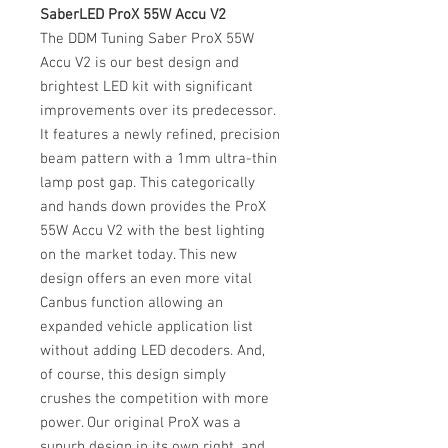
SaberLED ProX 55W Accu V2
The DDM Tuning Saber ProX 55W
Accu V2 is our best design and
brightest LED kit with significant
improvements over its predecessor.
It features a newly refined, precision
beam pattern with a 1mm ultra-thin
lamp post gap. This categorically
and hands down provides the ProX
55W Accu V2 with the best lighting
on the market today. This new
design offers an even more vital
Canbus function allowing an
expanded vehicle application list
without adding LED decoders. And,
of course, this design simply
crushes the competition with more
power. Our original ProX was a
supurb design in its own right, and