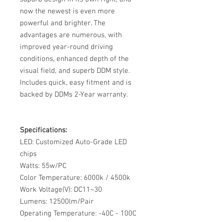
now the newest is even more
powerful and brighter. The
advantages are numerous, with
improved year-round driving
conditions, enhanced depth of the
visual field, and superb DDM style.
Includes quick, easy fitment and is
backed by DDMs 2-Year warranty.
Specifications:
LED: Customized Auto-Grade LED
chips
Watts: 55w/PC
Color Temperature: 6000k / 4500k
Work Voltage(V): DC11~30
Lumens: 12500lm/Pair
Operating Temperature: -40C - 100C