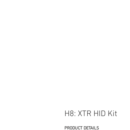
H8: XTR HID Kit
PRODUCT DETAILS