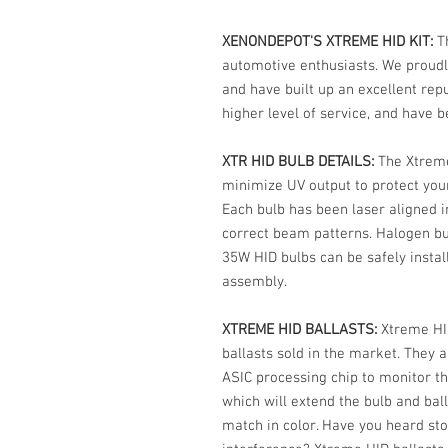
XENONDEPOT'S XTREME HID KIT:
T
automotive enthusiasts. We proudl
and have built up an excellent rep
higher level of service, and have 
XTR HID BULB DETAILS:
The Xtreme
minimize UV output to protect your
Each bulb has been laser aligned in
correct beam patterns. Halogen bu
35W HID bulbs can be safely installe
assembly.
XTREME HID BALLASTS:
Xtreme HI
ballasts sold in the market. They a
ASIC processing chip to monitor t
which will extend the bulb and bal
match in color. Have you heard sto