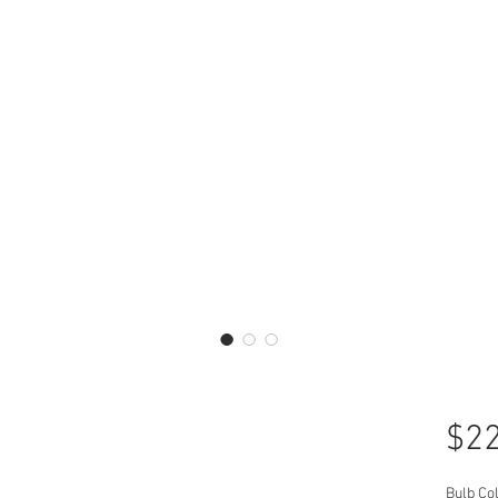
$22
Bulb Co