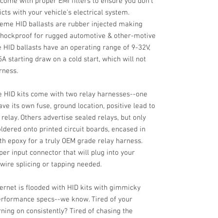
come with proper EMI filters to ensure you don't
icts with your vehicle's electrical system.
reme HID ballasts are rubber injected making
hockproof for rugged automotive & other-motive
e HID ballasts have an operating range of 9-32V,
A starting draw on a cold start, which will not
rness.
 HID kits come with two relay harnesses--one
ave its own fuse, ground location, positive lead to
relay. Others advertise sealed relays, but only
dered onto printed circuit boards, encased in
h epoxy for a truly OEM grade relay harness.
er input connector that will plug into your
 wire splicing or tapping needed.
ernet is flooded with HID kits with gimmicky
performance specs--we know. Tired of your
urning on consistently? Tired of chasing the