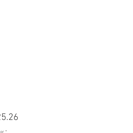
Price
5.26
lor
*