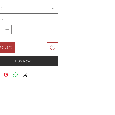
t
y
*
to Cart
Buy Now