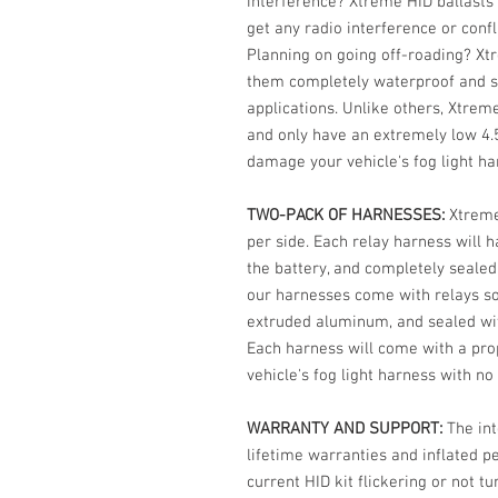
interference? Xtreme HID ballasts 
get any radio interference or confl
Planning on going off-roading? Xt
them completely waterproof and s
applications. Unlike others, Xtrem
and only have an extremely low 4.5
damage your vehicle's fog light ha
TWO-PACK OF HARNESSES:
Xtreme
per side. Each relay harness will h
the battery, and completely sealed 
our harnesses come with relays sol
extruded aluminum, and sealed wit
Each harness will come with a prop
vehicle's fog light harness with no
WARRANTY AND SUPPORT:
The int
lifetime warranties and inflated 
current HID kit flickering or not t