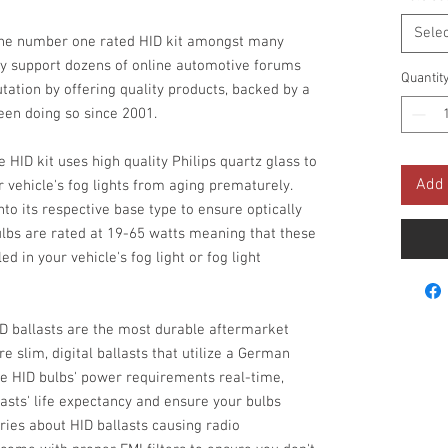
Selec
he number one rated HID kit amongst many
y support dozens of online automotive forums
Quantit
utation by offering quality products, backed by a
been doing so since 2001.
 HID kit uses high quality Philips quartz glass to
Add 
 vehicle's fog lights from aging prematurely.
to its respective base type to ensure optically
lbs are rated at 19-65 watts meaning that these
d in your vehicle's fog light or fog light
D ballasts are the most durable aftermarket
re slim, digital ballasts that utilize a German
he HID bulbs' power requirements real-time,
lasts' life expectancy and ensure your bulbs
ries about HID ballasts causing radio