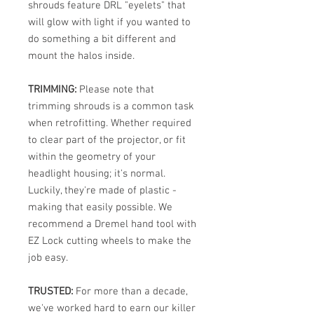
shrouds feature DRL "eyelets" that
will glow with light if you wanted to
do something a bit different and
mount the halos inside.
TRIMMING:
Please note that
trimming shrouds is a common task
when retrofitting. Whether required
to clear part of the projector, or fit
within the geometry of your
headlight housing; it's normal.
Luckily, they're made of plastic -
making that easily possible. We
recommend a Dremel hand tool with
EZ Lock cutting wheels to make the
job easy.
TRUSTED:
For more than a decade,
we've worked hard to earn our killer