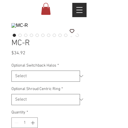
MC-R
Price
$34.92
Optional Switchback Halos
*
Optional Shroud Centric Ring
*
Quantity
*