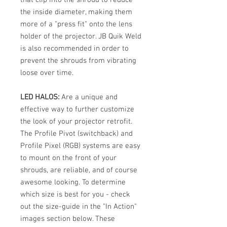
the inside diameter, making them
more of a "press fit" onto the lens
holder of the projector. JB Quik Weld
is also recommended in order to
prevent the shrouds from vibrating
loose over time.
LED HALOS:
Are a unique and
effective way to further customize
the look of your projector retrofit.
The Profile Pivot (switchback) and
Profile Pixel (RGB) systems are easy
to mount on the front of your
shrouds, are reliable, and of course
awesome looking. To determine
which size is best for you - check
out the size-guide in the "In Action"
images section below. These