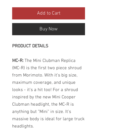
Add to Cart
Buy Now
PRODUCT DETAILS
MC-R:
The Mini Clubman Replica
(MC-R) is the first two piece shroud
from Morimoto. With it's big size,
maximum coverage, and unique
looks - it's a hit too! For a shroud
inspired by the new Mini Cooper
Clubman headlight, the MC-R is
anything but "Mini" in size. It's
massive body is ideal for large truck
headlights.