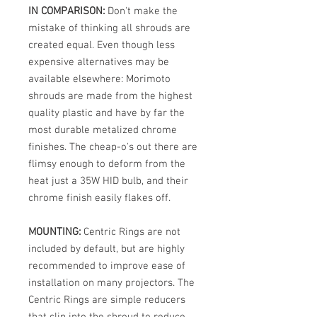
IN COMPARISON:
Don't make the
mistake of thinking all shrouds are
created equal. Even though less
expensive alternatives may be
available elsewhere: Morimoto
shrouds are made from the highest
quality plastic and have by far the
most durable metalized chrome
finishes. The cheap-o's out there are
flimsy enough to deform from the
heat just a 35W HID bulb, and their
chrome finish easily flakes off.
MOUNTING:
Centric Rings are not
included by default, but are highly
recommended to improve ease of
installation on many projectors. The
Centric Rings are simple reducers
that clip into the shroud to reduce