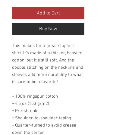
Add to Cart
Buy Now
This makes for a great staple t-
shirt. It's made of a thicker, heavier
cotton, but it's still soft. And the
double stitching on the neckline and
sleeves add more durability to what
is sure to be a favorite!
• 100% ringspun cotton
• 4.5 oz (153 g/m2)
• Pre-shrunk
• Shoulder-to-shoulder taping
• Quarter-turned to avoid crease
down the center