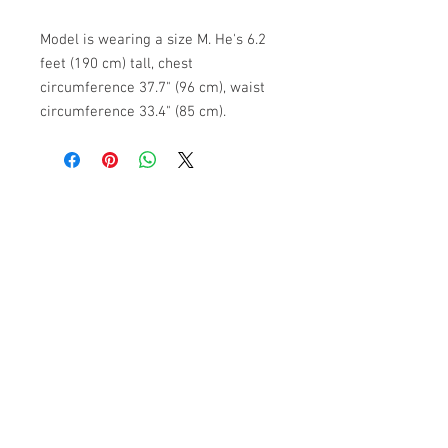
Model is wearing a size M. He's 6.2
feet (190 cm) tall, chest
circumference 37.7" (96 cm), waist
circumference 33.4" (85 cm).
ABOUT US
PARTNERS
FAQ
RESOURCES
PROMOS