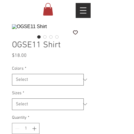
OGSE11 Shirt
Price
$18.00
Colors
*
Sizes
*
Quantity
*