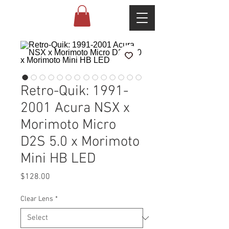
Retro-Quik: 1991-
2001 Acura NSX x
Morimoto Micro
D2S 5.0 x Morimoto
Mini HB LED
Price
$128.00
Clear Lens
*