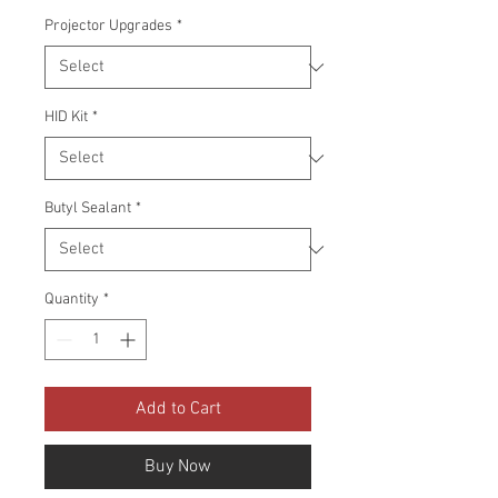
Projector Upgrades
*
HID Kit
*
Butyl Sealant
*
Quantity
*
Add to Cart
Buy Now