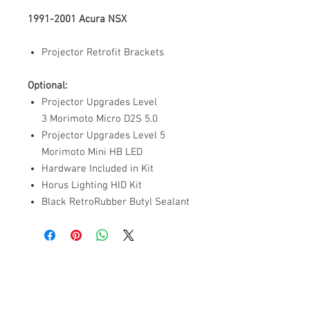
1991-2001 Acura NSX
Projector Retrofit Brackets
Optional:
Projector Upgrades Level
3 Morimoto Micro D2S 5.0
Projector Upgrades Level 5
Morimoto Mini HB LED
Hardware Included in Kit
Horus Lighting HID Kit
Black RetroRubber Butyl Sealant
ABOUT US
PARTNERS