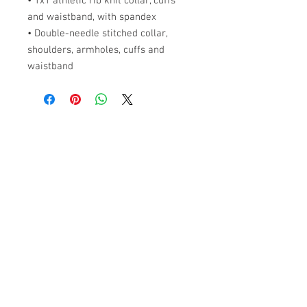
• 1x1 athletic rib knit collar, cuffs
and waistband, with spandex
• Double-needle stitched collar,
shoulders, armholes, cuffs and
waistband
ABOUT US
PARTNERS
FAQ
RESOURCES
PROMOS
STREET USAGE