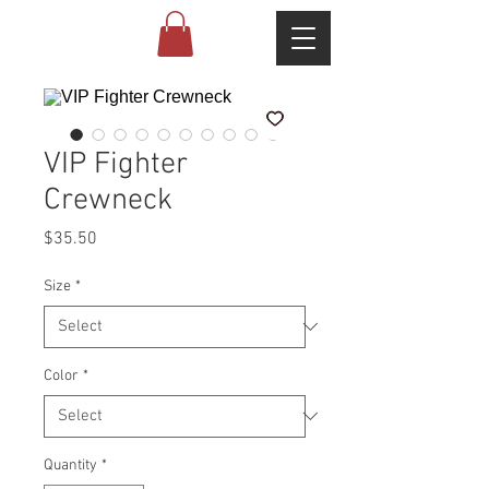
VIP Fighter
Crewneck
Price
$35.50
Size
*
Color
*
Quantity
*