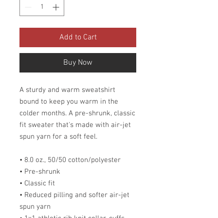
Add to Cart
Buy Now
A sturdy and warm sweatshirt
bound to keep you warm in the
colder months. A pre-shrunk, classic
fit sweater that's made with air-jet
spun yarn for a soft feel.
• 8.0 oz., 50/50 cotton/polyester
• Pre-shrunk
• Classic fit
• Reduced pilling and softer air-jet
spun yarn