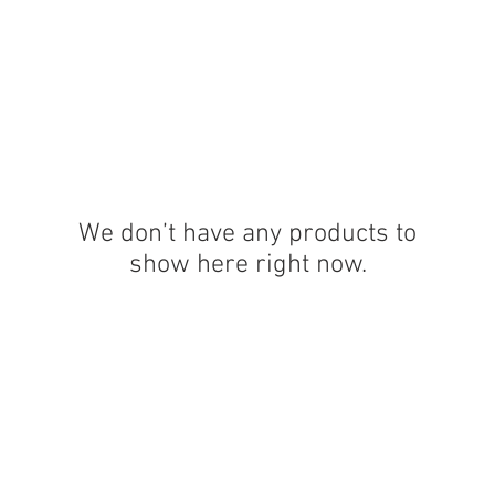
OG CLIENTS
ARTISAN LIGHTING
DIY SHOP
FINANC
We don’t have any products to
show here right now.