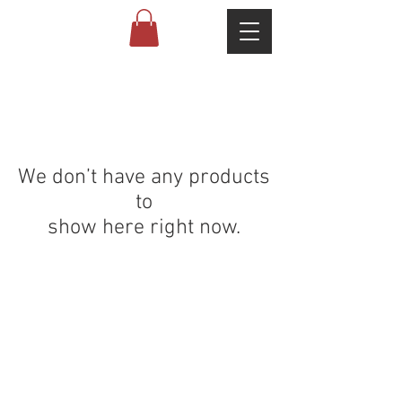
We don’t have any products
to
show here right now.
ABOUT US
PARTNERS
FAQ