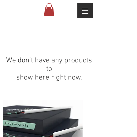
We don’t have any products
to
show here right now.