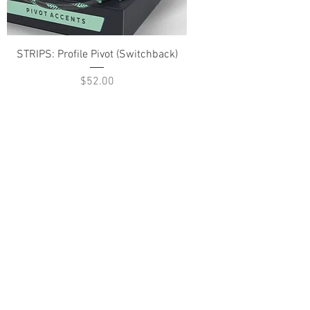
STRIPS: Profile Pivot (Switchback)
Price
$52.00
ABOUT US
PARTNERS
FAQ
RESOURCES
PROMOS
STREET USAGE